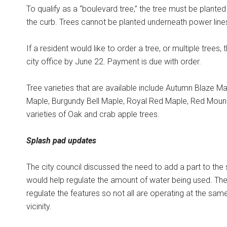
To qualify as a “boulevard tree,” the tree must be planted
the curb. Trees cannot be planted underneath power line
If a resident would like to order a tree, or multiple trees,
city office by June 22. Payment is due with order.
Tree varieties that are available include Autumn Blaze Ma
Maple, Burgundy Bell Maple, Royal Red Maple, Red Mound
varieties of Oak and crab apple trees.
Splash pad updates
The city council discussed the need to add a part to the
would help regulate the amount of water being used. Th
regulate the features so not all are operating at the same 
vicinity.