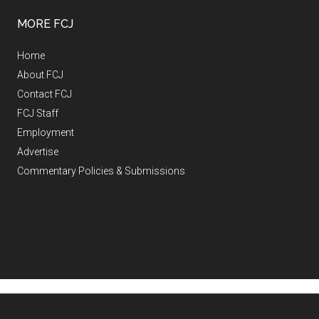
MORE FCJ
Home
About FCJ
Contact FCJ
FCJ Staff
Employment
Advertise
Commentary Policies & Submissions