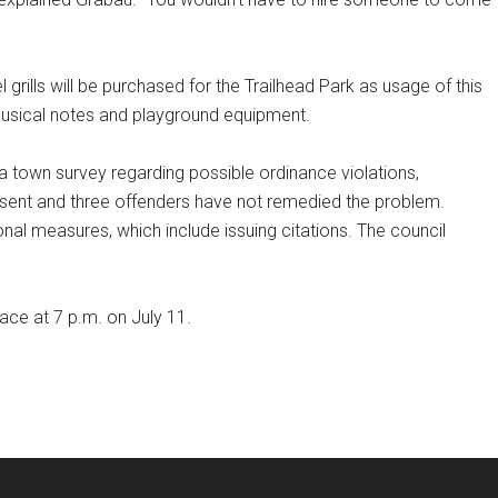
 grills will be purchased for the Trailhead Park as usage of this
 musical notes and playground equipment.
 town survey regarding possible ordinance violations,
e sent and three offenders have not remedied the problem.
al measures, which include issuing citations. The council
ace at 7 p.m. on July 11.