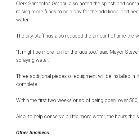
Clerk Samantha Grabau also noted the splash pad comm
raising more funds to help pay for the additional part ne
water.
The city staff has also reduced the amount of time the 
“It might be more fun for the kids too,” said Mayor Steve 
spraying water.”
Three additional pieces of equipment will be installed in 
complete.
Within the first two weeks or so of being open, over 500
Also, to help conserve a little more water, the hours the
Other business