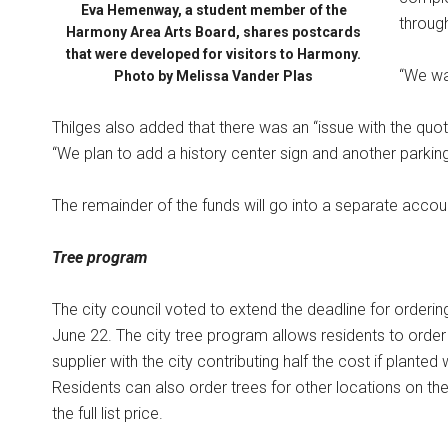
Eva Hemenway, a student member of the
throug
Harmony Area Arts Board, shares postcards
that were developed for visitors to Harmony.
“We wan
Photo by Melissa Vander Plas
Thilges also added that there was an “issue with the quot
“We plan to add a history center sign and another parking 
The remainder of the funds will go into a separate accou
Tree program
The city council voted to extend the deadline for ordering
June 22. The city tree program allows residents to order 
supplier with the city contributing half the cost if planted
Residents can also order trees for other locations on thei
the full list price.