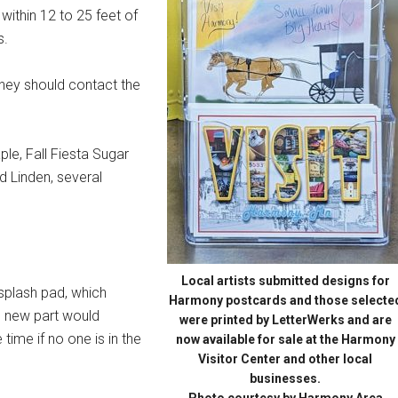
 within 12 to 25 feet of
s.
 they should contact the
ple, Fall Fiesta Sugar
 Linden, several
Local artists submitted designs for
 splash pad, which
Harmony postcards and those selecte
e new part would
were printed by LetterWerks and are
time if no one is in the
now available for sale at the Harmony
Visitor Center and other local
businesses.