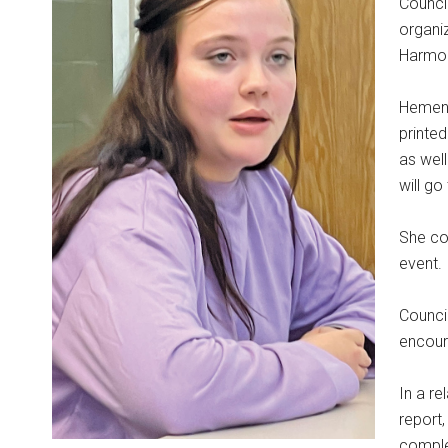
Counci
organiz
Harmo
Hemenw
printe
as wel
will go
She co
event.
Counci
encoura
In a r
report
complet