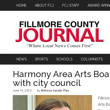
HOME
ABOUT FCJ
FCJ STAFF
AWARD WINN
NEWS
SPORTS
SCHOOLS
COLUMNISTS
Harmony Area Arts Boar
with city council
June 19, 2023
by
Melissa Vander Plas
Fillmo
Arts B