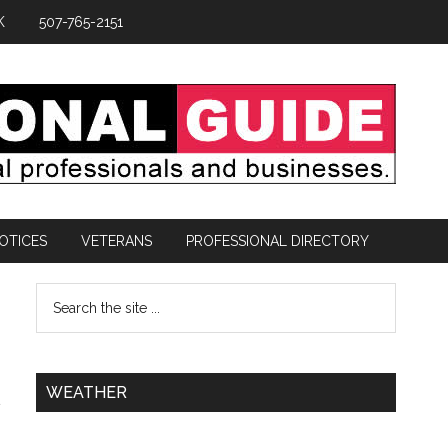
K
507-765-2151
OTICES
VETERANS
PROFESSIONAL DIRECTORY
WEATHER
a