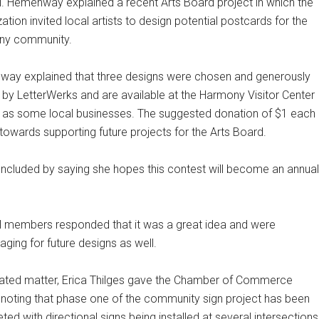
l. Hemenway explained a recent Arts Board project in which the
ation invited local artists to design potential postcards for the
ny community.
ay explained that three designs were chosen and generously
d by LetterWerks and are available at the Harmony Visitor Center
l as some local businesses. The suggested donation of $1 each
 towards supporting future projects for the Arts Board.
ncluded by saying she hopes this contest will become an annual
l members responded that it was a great idea and were
ging for future designs as well.
elated matter, Erica Thilges gave the Chamber of Commerce
, noting that phase one of the community sign project has been
ed with directional signs being installed at several intersections