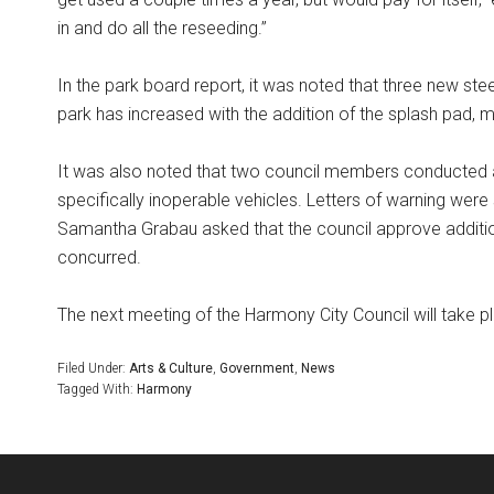
in and do all the reseeding.”
In the park board report, it was noted that three new steel
park has increased with the addition of the splash pad,
It was also noted that two council members conducted a
specifically inoperable vehicles. Letters of warning wer
Samantha Grabau asked that the council approve addition
concurred.
The next meeting of the Harmony City Council will take pl
Filed Under:
Arts & Culture
,
Government
,
News
Tagged With:
Harmony