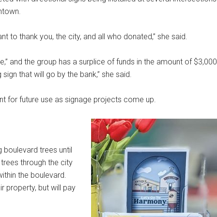
htown.
t to thank you, the city, and all who donated,” she said.
e,” and the group has a surplice of funds in the amount of $3,000
sign that will go by the bank,” she said.
nt for future use as signage projects come up.
 boulevard trees until
trees through the city
 within the boulevard.
r property, but will pay