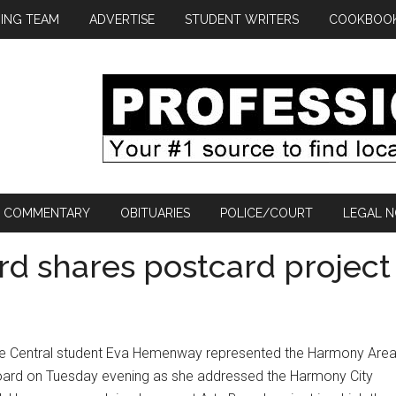
ING TEAM
ADVERTISE
STUDENT WRITERS
COOKBOO
COMMENTARY
OBITUARIES
POLICE/COURT
LEGAL N
d shares postcard project
re Central student Eva Hemenway represented the Harmony Are
oard on Tuesday evening as she addressed the Harmony City