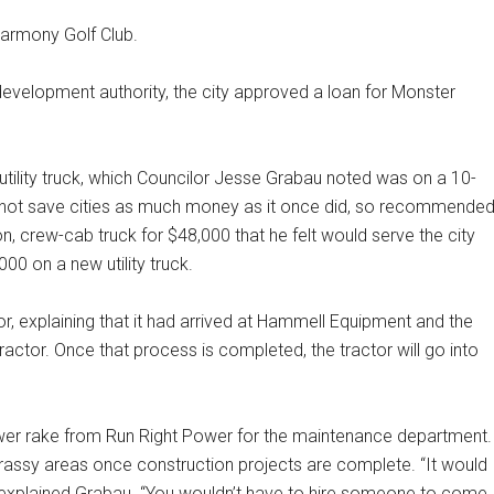
Harmony Golf Club.
velopment authority, the city approved a loan for Monster
utility truck, which Councilor Jesse Grabau noted was on a 10-
es not save cities as much money as it once did, so recommende
ton, crew-cab truck for $48,000 that he felt would serve the city
00 on a new utility truck.
, explaining that it had arrived at Hammell Equipment and the
ractor. Once that process is completed, the tractor will go into
wer rake from Run Right Power for the maintenance department.
grassy areas once construction projects are complete. “It would
,” explained Grabau. “You wouldn’t have to hire someone to come