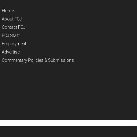
Home
About FCJ
Contact FCJ
FCJ Staff
Employment
Advertise
Commentary Policies & Submissions