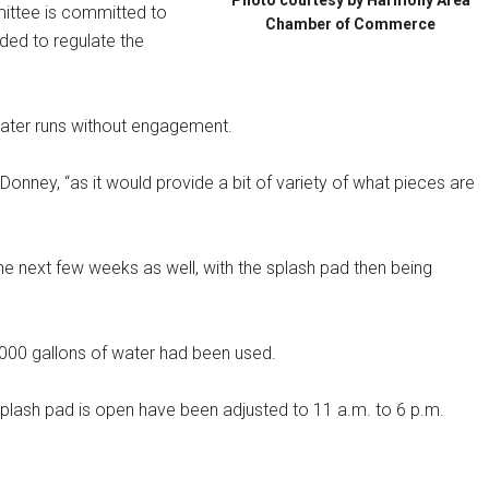
Photo courtesy by Harmony Area
ittee is committed to
Chamber of Commerce
eded to regulate the
water runs without engagement.
Donney, “as it would provide a bit of variety of what pieces are
the next few weeks as well, with the splash pad then being
,000 gallons of water had been used.
 splash pad is open have been adjusted to 11 a.m. to 6 p.m.