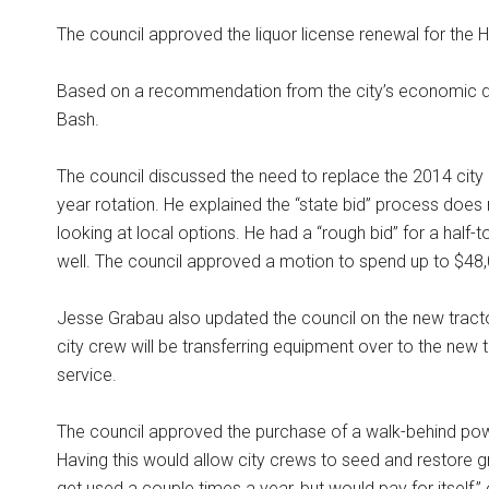
The council approved the liquor license renewal for the 
Based on a recommendation from the city’s economic de
Bash.
The council discussed the need to replace the 2014 city 
year rotation. He explained the “state bid” process do
looking at local options. He had a “rough bid” for a half-
well. The council approved a motion to spend up to $48,0
Jesse Grabau also updated the council on the new tractor
city crew will be transferring equipment over to the new t
service.
The council approved the purchase of a walk-behind po
Having this would allow city crews to seed and restore 
get used a couple times a year, but would pay for itself