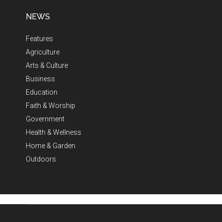
NEWS
Features
Agriculture
Arts & Culture
Business
Education
Faith & Worship
Government
Health & Wellness
Home & Garden
Outdoors