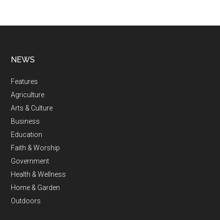
NEWS
Features
Agriculture
Arts & Culture
Business
Education
Faith & Worship
Government
Health & Wellness
Home & Garden
Outdoors