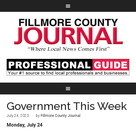
Government This Week
July 24, 2023
by
Fillmore County Journal
Monday, July 24