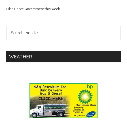
Filed Under:
Government this week
WEATHER