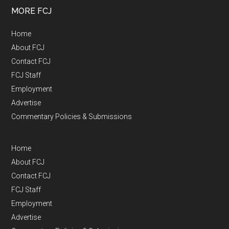
MORE FCJ
Home
About FCJ
Contact FCJ
FCJ Staff
Employment
Advertise
Commentary Policies & Submissions
Home
About FCJ
Contact FCJ
FCJ Staff
Employment
Advertise