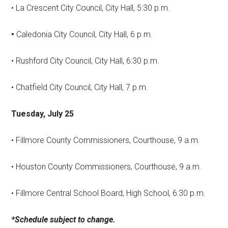
• La Crescent City Council, City Hall, 5:30 p.m.
•
Caledonia City Council, City Hall, 6 p.m.
• Rushford City Council, City Hall, 6:30 p.m.
• Chatfield City Council, City Hall, 7 p.m.
Tuesday, July 25
• Fillmore County Commissioners, Courthouse, 9 a.m.
• Houston County Commissioners, Courthouse, 9 a.m.
• Fillmore Central School Board, High School, 6:30 p.m.
*Schedule subject to change.