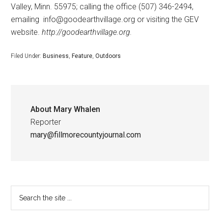
Valley, Minn. 55975; calling the office (507) 346-2494,
emailing
info@goodearthvillage.org or visiting the GEV
website.
http://goodearthvillage.org.
Filed Under:
Business
,
Feature
,
Outdoors
About
Mary Whalen
Reporter
mary@fillmorecountyjournal.com