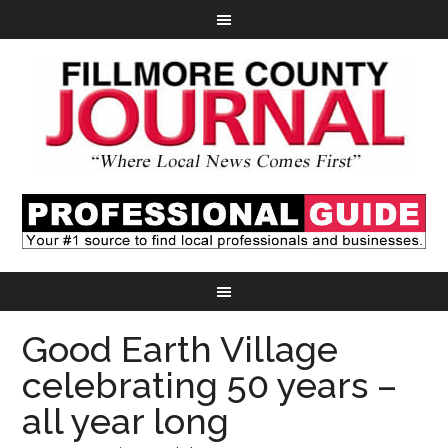
Good Earth Village
celebrating 50 years –
all year long