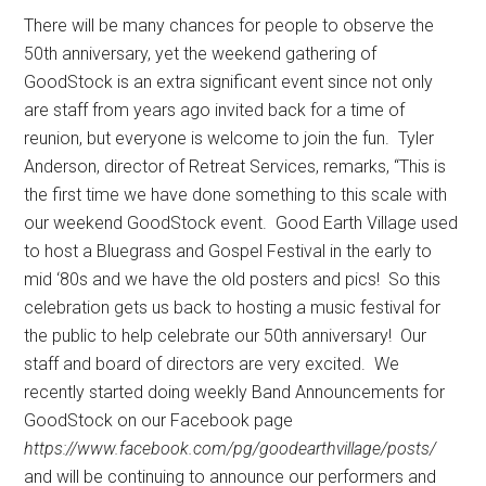
There will be many chances for people to observe the
50th anniversary, yet the weekend gathering of
GoodStock is an extra significant event since not only
are staff from years ago invited back for a time of
reunion, but everyone is welcome to join the fun.
Tyler
Anderson, director of Retreat Services, remarks, “This is
the first time we have done something to this scale with
our weekend GoodStock event.
Good Earth Village used
to host a Bluegrass and Gospel Festival in the early to
mid ‘80s and we have the old posters and pics!
So this
celebration gets us back to hosting a music festival for
the public to help celebrate our 50th anniversary!
Our
staff and board of directors are very excited.
We
recently started doing weekly Band Announcements for
GoodStock on our Facebook page
https://www.facebook.com/pg/goodearthvillage/posts/
and will be continuing to announce our performers and