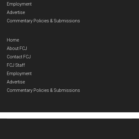
Employment
Advertise
Commentary Policies & Submissions
Home
About FCJ
Contact FCJ
FCJ Staff
Employment
Advertise
Commentary Policies & Submissions