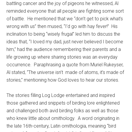
battling cancer and the joy of pigeons he witnessed, Al
reminded everyone that all people are fighting some sort
of battle.
He mentioned that we “don’t get to pick what’s
wrong with us” then mused, “I’d go with hay fever!”
His
inclination to being “wisely frugal” led him to discuss the
ideas that, “I loved my dad, just never believed I become
him,” had the audience remembering their parents and a
life growing up where sharing stories was an everyday
occurrence.
Paraphrasing a quote from Muriel Rukeyser,
Al stated, “The universe isn’t
made of atoms, it’s made of
stories,” mentioning how God loves to hear our stories.
The stories filling Log Lodge entertained and inspired
those gathered and snippets of birding lore enlightened
and challenged both avid birding folks as well as those
who knew little about ornithology.
A word originating in
the late 16th-century, Latin ornithologia, meaning “bird