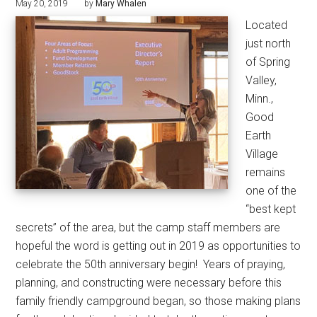
May 20, 2019
by
Mary Whalen
Located
just north
of Spring
Valley,
Minn.,
Good
Earth
Village
remains
one of the
“best kept
secrets” of the area, but the camp staff members are
hopeful the word is getting out in 2019 as opportunities to
celebrate the 50th anniversary begin!
Years of praying,
planning, and constructing were necessary before this
family friendly campground began, so those making plans