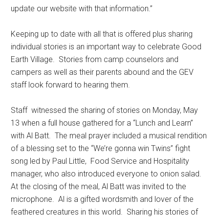
update our website with that information.”
Keeping up to date with all that is offered plus sharing
individual stories is an important way to celebrate Good
Earth Village.
Stories from camp counselors and
campers as well as their parents abound and the GEV
staff look forward to hearing them.
Staff
witnessed the sharing of stories on Monday, May
13 when a full house gathered for a “Lunch and Learn”
with Al Batt.
The meal prayer included a musical rendition
of a blessing set to the “We’re gonna win Twins” fight
song led by Paul Little,
Food Service and Hospitality
manager, who also introduced everyone to onion salad.
At the closing of the meal, Al Batt was invited to the
microphone.
Al is a gifted wordsmith and lover of the
feathered creatures in this world.
Sharing his stories of