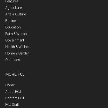
Features
Agriculture
Arts & Culture
Business
Education
Faith & Worship
Government
Health & Wellness
Home & Garden
Outdoors
MORE FCJ
Home
About FCJ
Contact FCJ
FCJ Staff