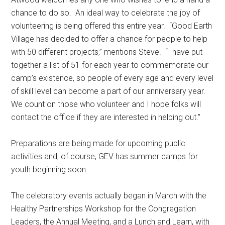
chance to do so.
An ideal way to celebrate the joy of
volunteering is being offered this entire year.
“Good Earth
Village has decided to offer a chance for people to help
with 50 different projects,” mentions Steve.
“I have put
together a list of 51 for each year to commemorate our
camp’s existence, so people of every age and every level
of skill level can become a part of our anniversary year.
We count on those who volunteer and I hope folks will
contact the office if they are interested in helping out.”
Preparations are being made for upcoming public
activities and, of course, GEV has summer camps for
youth beginning soon.
The celebratory events actually began in March with the
Healthy Partnerships Workshop for the Congregation
Leaders, the Annual Meeting, and a Lunch and Learn, with