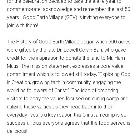
for the celebration decided to take the entire year to
commemorate, acknowledge and remember the last 50
years.
Good Earth Village (GEV) is inviting everyone to
join with them!
The History of Good Earth Village began when 500 acres
were gifted by the late Dr. Lowell Colvin Barr, who gave
credit for the inspiration to donate the land to Mr. Ham
Muus. The mission statement expresses a core value
commitment which is followed still today, “Exploring God
in Creation, growing faith in community, engaging the
world as followers of Christ.”
The idea of preparing
visitors to carry the values focused on during camp and
utilizing these values as they head back into their
everyday lives is a key reason this Christian camp is so
successful, plus everyone agrees that the food served is
delicious!