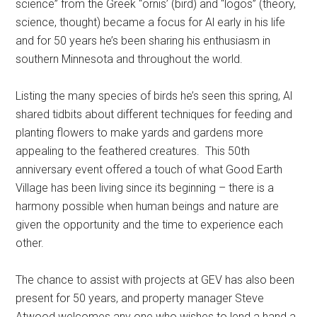
science” from the Greek “ornis’ (bird) and “logos” (theory,
science, thought) became a focus for Al early in his life
and for 50 years he’s been sharing his enthusiasm in
southern Minnesota and throughout the world.
Listing the many species of birds he’s seen this spring, Al
shared tidbits about different techniques for feeding and
planting flowers to make yards and gardens more
appealing to the feathered creatures.
This 50th
anniversary event offered a touch of what Good Earth
Village has been living since its beginning – there is a
harmony possible when human beings and nature are
given the opportunity and the time to experience each
other.
The chance to assist with projects at GEV has also been
present for 50 years, and property manager Steve
Atwood welcomes any one who wishes to lend a hand a