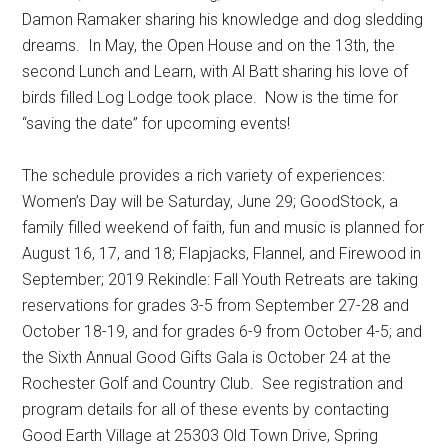
Damon Ramaker sharing his knowledge and dog sledding
dreams.
In May, the Open House and on the 13th, the
second Lunch and Learn, with Al Batt sharing his love of
birds filled Log Lodge took place.
Now is the time for
“saving the date” for upcoming events!
The schedule provides a rich variety of experiences:
Women’s Day will be Saturday, June 29; GoodStock, a
family filled weekend of faith, fun and music is planned for
August 16, 17, and 18; Flapjacks, Flannel, and Firewood in
September; 2019 Rekindle: Fall Youth Retreats are taking
reservations for grades 3-5 from September 27-28 and
October 18-19, and for grades 6-9 from October 4-5; and
the Sixth Annual Good Gifts Gala is October 24 at the
Rochester Golf and Country Club.
See registration and
program details for all of these events by contacting
Good Earth Village at 25303 Old Town Drive, Spring