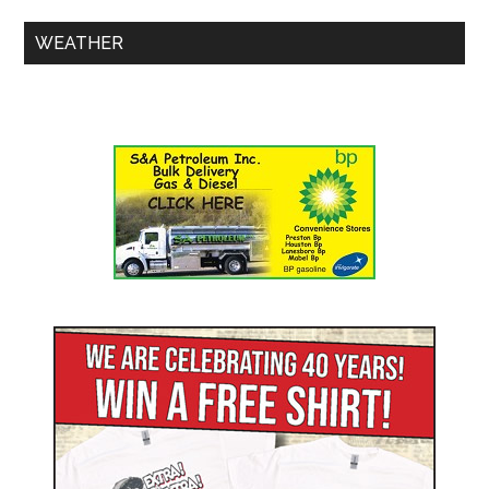
WEATHER