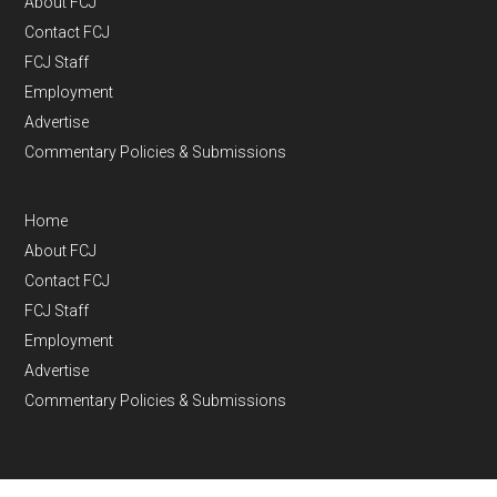
About FCJ
Contact FCJ
FCJ Staff
Employment
Advertise
Commentary Policies & Submissions
Home
About FCJ
Contact FCJ
FCJ Staff
Employment
Advertise
Commentary Policies & Submissions