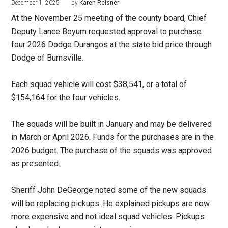
December 1, 2025
by
Karen Reisner
At the November 25 meeting of the county board, Chief
Deputy Lance Boyum requested approval to purchase
four 2026 Dodge Durangos at the state bid price through
Dodge of Burnsville.
Each squad vehicle will cost $38,541, or a total of
$154,164 for the four vehicles.
The squads will be built in January and may be delivered
in March or April 2026. Funds for the purchases are in the
2026 budget. The purchase of the squads was approved
as presented.
Sheriff John DeGeorge noted some of the new squads
will be replacing pickups. He explained pickups are now
more expensive and not ideal squad vehicles. Pickups