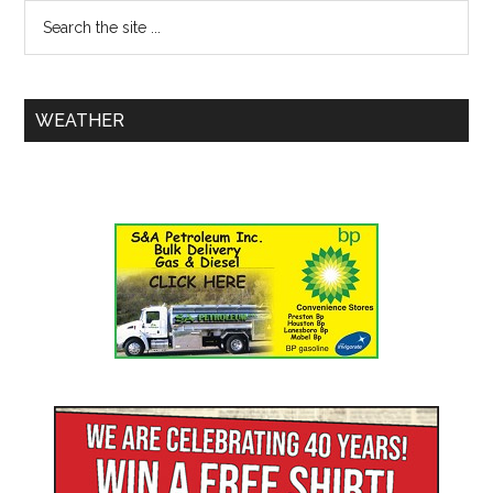
WEATHER