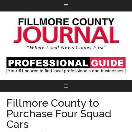
Fillmore County to
Purchase Four Squad
Cars