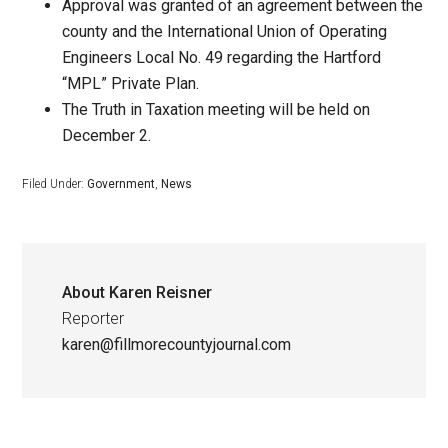
Approval was granted of an agreement between the
county and the International Union of Operating
Engineers Local No. 49 regarding the Hartford
“MPL” Private Plan.
The Truth in Taxation meeting will be held on
December 2.
Filed Under:
Government
,
News
About
Karen Reisner
Reporter
karen@fillmorecountyjournal.com