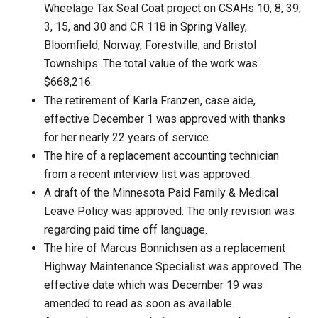
Wheelage Tax Seal Coat project on CSAHs 10, 8, 39,
3, 15, and 30 and CR 118 in Spring Valley,
Bloomfield, Norway, Forestville, and Bristol
Townships. The total value of the work was
$668,216.
The retirement of Karla Franzen, case aide,
effective December 1 was approved with thanks
for her nearly 22 years of service.
The hire of a replacement accounting technician
from a recent interview list was approved.
A draft of the Minnesota Paid Family & Medical
Leave Policy was approved. The only revision was
regarding paid time off language.
The hire of Marcus Bonnichsen as a replacement
Highway Maintenance Specialist was approved. The
effective date which was December 19 was
amended to read as soon as available.