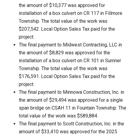
the amount of $10,377 was approved for
installation of a box culvert on CR 117 in Fillmore
Township. The total value of the work was
$207,542. Local Option Sales Tax paid for the
project.
The final payment to Midwest Contracting, LLC in
the amount of $8,829 was approved for the
installation of a box culvert on CR 101 in Sumner
Township. The total value of the work was
$176,591. Local Option Sales Tax paid for the
project.
The final payment to Minnowa Construction, Inc. in
the amount of $29,494 was approved for a single
span bridge on CSAH 11 in Fountain Township. The
total value of the work was $589,884.
The final payment to Scott Construction, Inc. in the
amount of $33,410 was approved for the 2025