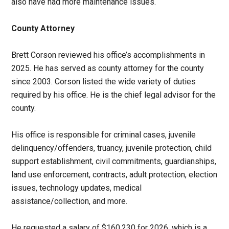
also have had more maintenance issues.
County Attorney
Brett Corson reviewed his office’s accomplishments in
2025. He has served as county attorney for the county
since 2003. Corson listed the wide variety of duties
required by his office. He is the chief legal advisor for the
county.
His office is responsible for criminal cases, juvenile
delinquency/offenders, truancy, juvenile protection, child
support establishment, civil commitments, guardianships,
land use enforcement, contracts, adult protection, election
issues, technology updates, medical
assistance/collection, and more.
He requested a salary of $160,230 for 2026, which is a