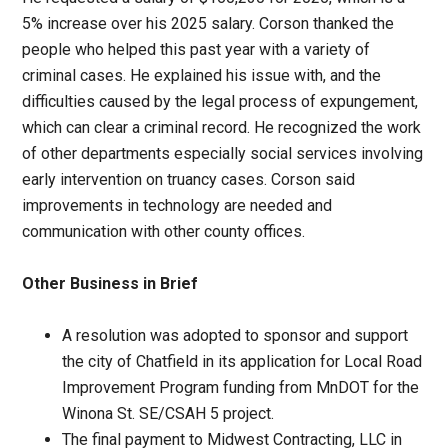
5% increase over his 2025 salary. Corson thanked the
people who helped this past year with a variety of
criminal cases. He explained his issue with, and the
difficulties caused by the legal process of expungement,
which can clear a criminal record. He recognized the work
of other departments especially social services involving
early intervention on truancy cases. Corson said
improvements in technology are needed and
communication with other county offices.
Other Business in Brief
A resolution was adopted to sponsor and support
the city of Chatfield in its application for Local Road
Improvement Program funding from MnDOT for the
Winona St. SE/CSAH 5 project.
The final payment to Midwest Contracting, LLC in