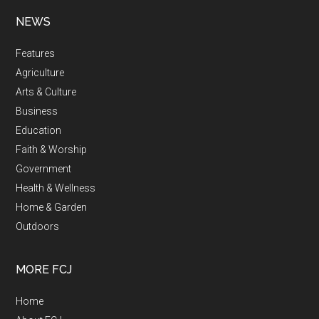
NEWS
Features
Agriculture
Arts & Culture
Business
Education
Faith & Worship
Government
Health & Wellness
Home & Garden
Outdoors
MORE FCJ
Home