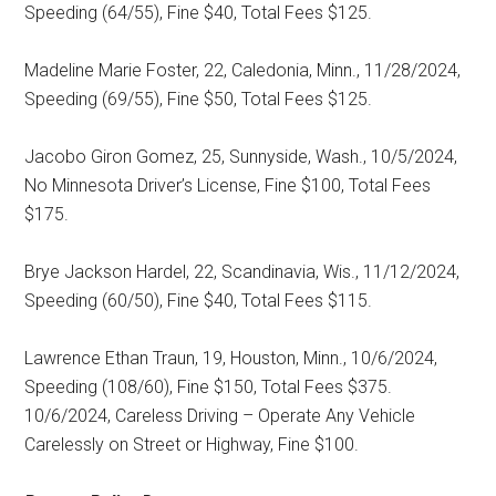
Speeding (64/55), Fine $40, Total Fees $125.
Madeline Marie Foster, 22, Caledonia, Minn., 11/28/2024,
Speeding (69/55), Fine $50, Total Fees $125.
Jacobo Giron Gomez, 25, Sunnyside, Wash., 10/5/2024,
No Minnesota Driver’s License, Fine $100, Total Fees
$175.
Brye Jackson Hardel, 22, Scandinavia, Wis., 11/12/2024,
Speeding (60/50), Fine $40, Total Fees $115.
Lawrence Ethan Traun, 19, Houston, Minn., 10/6/2024,
Speeding (108/60), Fine $150, Total Fees $375.
10/6/2024, Careless Driving – Operate Any Vehicle
Carelessly on Street or Highway, Fine $100.