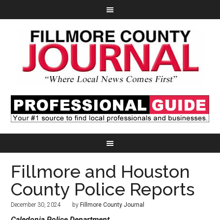
Fillmore and Houston
County Police Reports
December 30, 2024
by
Fillmore County Journal
Caledonia Police Department