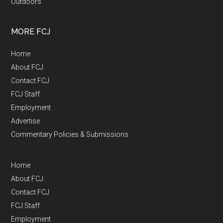
Outdoors
MORE FCJ
Home
About FCJ
Contact FCJ
FCJ Staff
Employment
Advertise
Commentary Policies & Submissions
Home
About FCJ
Contact FCJ
FCJ Staff
Employment