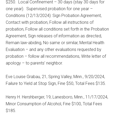
$250.
Local Confinement – 30 days (stay 30 days for
one year).
Supervised probation for one year –
Conditions (12/13/2024): Sign Probation Agreement,
Contact with probation, Follow all instructions of
probation, Follow all conditions set forth in the Probation
Agreement, Sign releases of information as directed,
Remain law-abiding, No same or similar, Mental Health
Evaluation – and any other evaluations requested by
probation – follow all recommendations, Write letter of
apology – to parents’ neighbor.
Eve Louise Grabau, 21, Spring Valley, Minn., 9/20/2024,
Failure to Yield at Stop Sign, Fine $50, Total Fees $135.
Henry H. Hershberger, 19, Lanesboro, Minn., 11/17/2024,
Minor Consumption of Alcohol, Fine $100, Total Fees
$185.