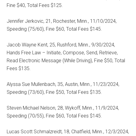
Fine $40, Total Fees $125.
Jennifer Jerkovic, 21, Rochester, Minn., 11/10/2024,
Speeding (75/60), Fine $60, Total Fees $145.
Jacob Wayne Kent, 25, Rushford, Minn., 9/30/2024,
Hands Free Law – Initiate, Compose, Send, Retrieve,
Read Electronic Message (While Driving), Fine $50, Total
Fees $135.
Alyssa Sue Mullenbach, 35, Austin, Minn., 11/23/2024,
Speeding (73/60), Fine $50, Total Fees $135.
Steven Michael Nelson, 28, Wykoff, Minn., 11/9/2024,
Speeding (70/55), Fine $60, Total Fees $145.
Lucas Scott Schmalzreidt, 18, Chatfield, Minn., 12/3/2024,