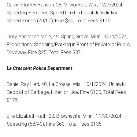
Calvin Stanley Hanson, 28, Milwaukee, Wis., 12/7/2024,
Speeding – Exceed Speed Limit in Local Jurisdiction
Speed Zones (70/60), Fine $40, Total Fees $115.
Holly Ann Mesa Male, 49, Spring Grove, Minn., 10/4/2024,
Prohibitions; Stopping/Parking in Front of Private or Public
Driveway, Fine $25, Total Fees $37.
La Crescent
Police Department
Daniel Ray Heft, 48, La Crosse, Wis., 10/1/2024, Unlawful
Deposit of Garbage, Litter, or Like, Fine $100, Total Fees
$175.
Ellie Elizabeth Kath, 20, Brownsville, Minn., 11/30/2024,
Speeding (58/40), Fine $60, Total Fees $135.