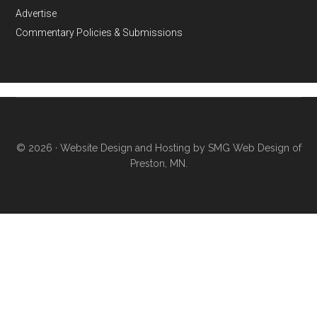
Advertise
Commentary Policies & Submissions
© 2026 ·
Website Design and Hosting by SMG Web Design of
Preston, MN.