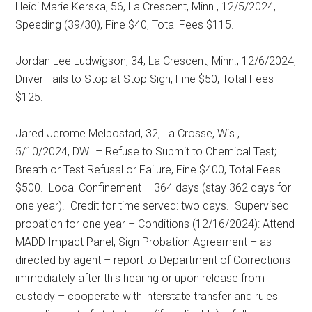
Heidi Marie Kerska, 56, La Crescent, Minn., 12/5/2024,
Speeding (39/30), Fine $40, Total Fees $115.
Jordan Lee Ludwigson, 34, La Crescent, Minn., 12/6/2024,
Driver Fails to Stop at Stop Sign, Fine $50, Total Fees
$125.
Jared Jerome Melbostad, 32, La Crosse, Wis.,
5/10/2024, DWI – Refuse to Submit to Chemical Test;
Breath or Test Refusal or Failure, Fine $400, Total Fees
$500.
Local Confinement – 364 days (stay 362 days for
one year).
Credit for time served: two days.
Supervised
probation for one year – Conditions (12/16/2024): Attend
MADD Impact Panel, Sign Probation Agreement – as
directed by agent – report to Department of Corrections
immediately after this hearing or upon release from
custody – cooperate with interstate transfer and rules