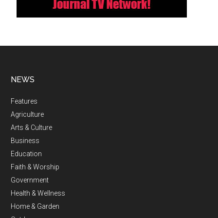
NEWS
Features
Agriculture
Arts & Culture
Business
Education
Faith & Worship
Government
Health & Wellness
Home & Garden