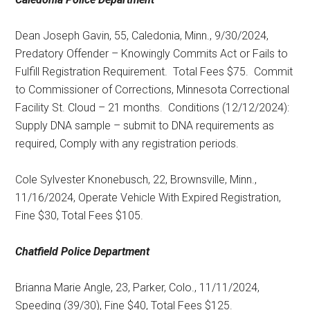
Dean Joseph Gavin, 55, Caledonia, Minn., 9/30/2024,
Predatory Offender – Knowingly Commits Act or Fails to
Fulfill Registration Requirement.
Total Fees $75.
Commit
to Commissioner of Corrections, Minnesota Correctional
Facility St. Cloud – 21 months.
Conditions (12/12/2024):
Supply DNA sample – submit to DNA requirements as
required, Comply with any registration periods.
Cole Sylvester Knonebusch, 22, Brownsville, Minn.,
11/16/2024, Operate Vehicle With Expired Registration,
Fine $30, Total Fees $105.
Chatfield Police Department
Brianna Marie Angle, 23, Parker, Colo., 11/11/2024,
Speeding (39/30), Fine $40, Total Fees $125.