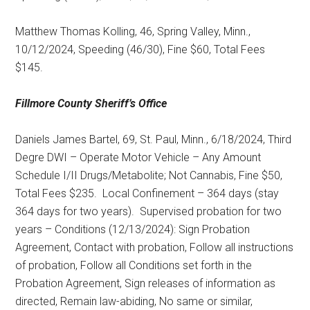
Matthew Thomas Kolling, 46, Spring Valley, Minn.,
10/12/2024, Speeding (46/30), Fine $60, Total Fees
$145.
Fillmore County
Sheriff’s Office
Daniels James Bartel, 69, St. Paul, Minn., 6/18/2024, Third
Degre DWI – Operate Motor Vehicle – Any Amount
Schedule I/II Drugs/Metabolite; Not Cannabis, Fine $50,
Total Fees $235.
Local Confinement – 364 days (stay
364 days for two years).
Supervised probation for two
years – Conditions (12/13/2024): Sign Probation
Agreement, Contact with probation, Follow all instructions
of probation, Follow all Conditions set forth in the
Probation Agreement, Sign releases of information as
directed, Remain law-abiding, No same or similar,