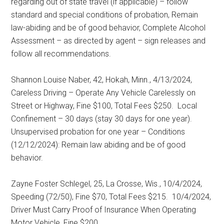
regarding out of state travel (if applicable) – follow
standard and special conditions of probation, Remain
law-abiding and be of good behavior, Complete Alcohol
Assessment – as directed by agent – sign releases and
follow all recommendations.
Shannon Louise Naber, 42, Hokah, Minn., 4/13/2024,
Careless Driving – Operate Any Vehicle Carelessly on
Street or Highway, Fine $100, Total Fees $250.
Local
Confinement – 30 days (stay 30 days for one year).
Unsupervised probation for one year – Conditions
(12/12/2024): Remain law abiding and be of good
behavior.
Zayne Foster Schlegel, 25, La Crosse, Wis., 10/4/2024,
Speeding (72/50), Fine $70, Total Fees $215.
10/4/2024,
Driver Must Carry Proof of Insurance When Operating
Motor Vehicle, Fine $200.