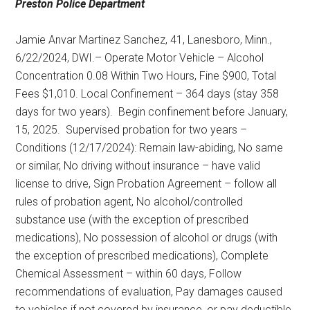
Preston Police Department
Jamie Anvar Martinez Sanchez, 41, Lanesboro, Minn.,
6/22/2024, DWI.– Operate Motor Vehicle – Alcohol
Concentration 0.08 Within Two Hours, Fine $900, Total
Fees $1,010. Local Confinement – 364 days (stay 358
days for two years).
Begin confinement before January,
15, 2025.
Supervised probation for two years –
Conditions (12/17/2024): Remain law-abiding, No same
or similar, No driving without insurance – have valid
license to drive, Sign Probation Agreement – follow all
rules of probation agent, No alcohol/controlled
substance use (with the exception of prescribed
medications), No possession of alcohol or drugs (with
the exception of prescribed medications), Complete
Chemical Assessment – within 60 days, Follow
recommendations of evaluation, Pay damages caused
to vehicles if not covered by insurance, or pay deductible