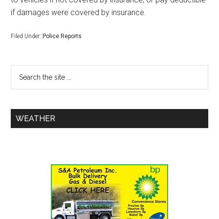
if damages were covered by insurance.
Filed Under:
Police Reports
WEATHER