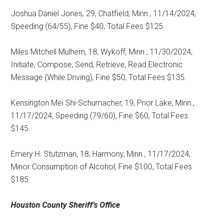
Joshua Daniel Jones, 29, Chatfield, Minn., 11/14/2024,
Speeding (64/55), Fine $40, Total Fees $125.
Miles Mitchell Mulhern, 18, Wykoff, Minn., 11/30/2024,
Initiate, Compose, Send, Retrieve, Read Electronic
Message (While Driving), Fine $50, Total Fees $135.
Kensington Mei Shi-Schumacher, 19, Prior Lake, Minn.,
11/17/2024, Speeding (79/60), Fine $60, Total Fees
$145.
Emery H. Stutzman, 18, Harmony, Minn., 11/17/2024,
Minor Consumption of Alcohol, Fine $100, Total Fees
$185.
Houston County
Sheriff’s Office