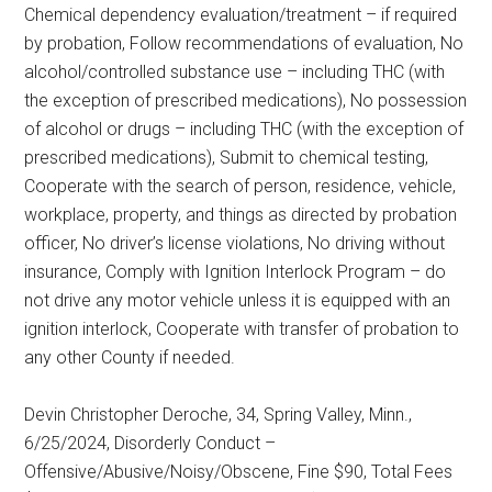
Chemical dependency evaluation/treatment – if required
by probation, Follow recommendations of evaluation, No
alcohol/controlled substance use – including THC (with
the exception of prescribed medications), No possession
of alcohol or drugs – including THC (with the exception of
prescribed medications), Submit to chemical testing,
Cooperate with the search of person, residence, vehicle,
workplace, property, and things as directed by probation
officer, No driver’s license violations, No driving without
insurance, Comply with Ignition Interlock Program – do
not drive any motor vehicle unless it is equipped with an
ignition interlock, Cooperate with transfer of probation to
any other County if needed.
Devin Christopher Deroche, 34, Spring Valley, Minn.,
6/25/2024, Disorderly Conduct –
Offensive/Abusive/Noisy/Obscene, Fine $90, Total Fees