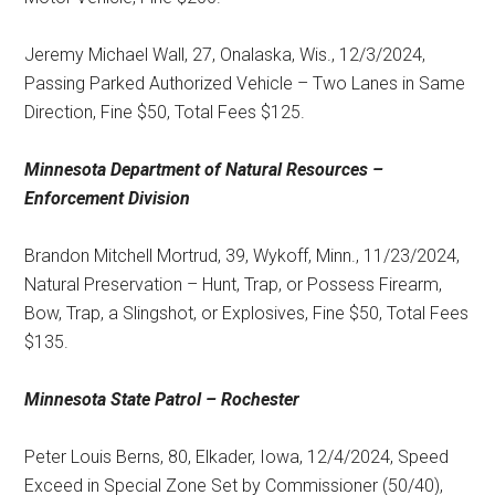
Jeremy Michael Wall, 27, Onalaska, Wis., 12/3/2024,
Passing Parked Authorized Vehicle – Two Lanes in Same
Direction, Fine $50, Total Fees $125.
Minnesota Department of Natural Resources –
Enforcement Division
Brandon Mitchell Mortrud, 39, Wykoff, Minn., 11/23/2024,
Natural Preservation – Hunt, Trap, or Possess Firearm,
Bow, Trap, a Slingshot, or Explosives, Fine $50, Total Fees
$135.
Minnesota State Patrol – Rochester
Peter Louis Berns, 80, Elkader, Iowa, 12/4/2024, Speed
Exceed in Special Zone Set by Commissioner (50/40),