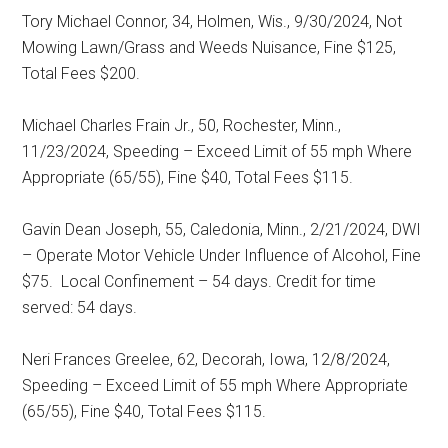
Tory Michael Connor, 34, Holmen, Wis., 9/30/2024, Not
Mowing Lawn/Grass and Weeds Nuisance, Fine $125,
Total Fees $200.
Michael Charles Frain Jr., 50, Rochester, Minn.,
11/23/2024, Speeding – Exceed Limit of 55 mph Where
Appropriate (65/55), Fine $40, Total Fees $115.
Gavin Dean Joseph, 55, Caledonia, Minn., 2/21/2024, DWI
– Operate Motor Vehicle Under Influence of Alcohol, Fine
$75.
Local Confinement – 54 days. Credit for time
served: 54 days.
Neri Frances Greelee, 62, Decorah, Iowa, 12/8/2024,
Speeding – Exceed Limit of 55 mph Where Appropriate
(65/55), Fine $40, Total Fees $115.