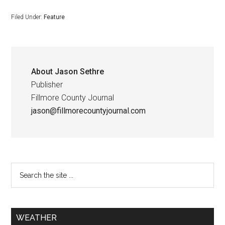
Filed Under:
Feature
About
Jason Sethre
Publisher
Fillmore County Journal
jason@fillmorecountyjournal.com
WEATHER