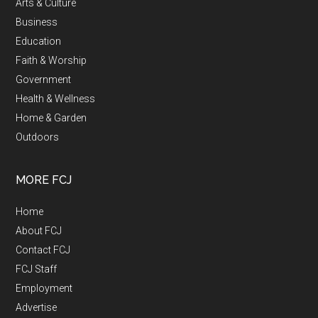
Arts & Culture
Business
Education
Faith & Worship
Government
Health & Wellness
Home & Garden
Outdoors
MORE FCJ
Home
About FCJ
Contact FCJ
FCJ Staff
Employment
Advertise