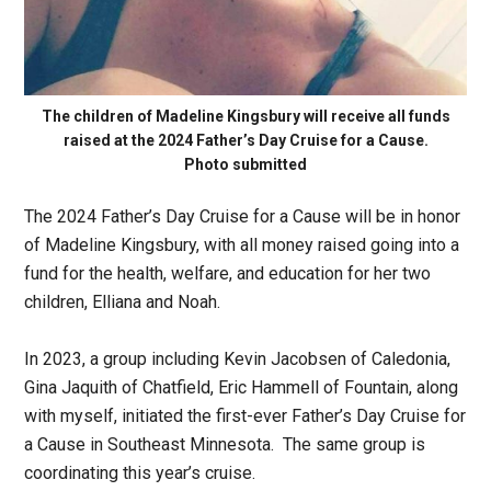
The children of Madeline Kingsbury will receive all funds
raised at the 2024 Father’s Day Cruise for a Cause.
Photo submitted
The 2024 Father’s Day Cruise for a Cause will be in honor
of Madeline Kingsbury, with all money raised going into a
fund for the health, welfare, and education for her two
children, Elliana and Noah.
In 2023, a group including Kevin Jacobsen of Caledonia,
Gina Jaquith of Chatfield, Eric Hammell of Fountain, along
with myself, initiated the first-ever Father’s Day Cruise for
a Cause in Southeast Minnesota. The same group is
coordinating this year’s cruise.