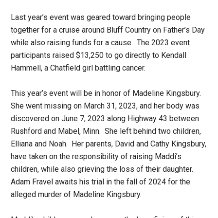
Last year’s event was geared toward bringing people
together for a cruise around Bluff Country on Father’s Day
while also raising funds for a cause. The 2023 event
participants raised $13,250 to go directly to Kendall
Hammell, a Chatfield girl battling cancer.
This year’s event will be in honor of Madeline Kingsbury.
She went missing on March 31, 2023, and her body was
discovered on June 7, 2023 along Highway 43 between
Rushford and Mabel, Minn. She left behind two children,
Elliana and Noah. Her parents, David and Cathy Kingsbury,
have taken on the responsibility of raising Maddi’s
children, while also grieving the loss of their daughter.
Adam Fravel awaits his trial in the fall of 2024 for the
alleged murder of Madeline Kingsbury.