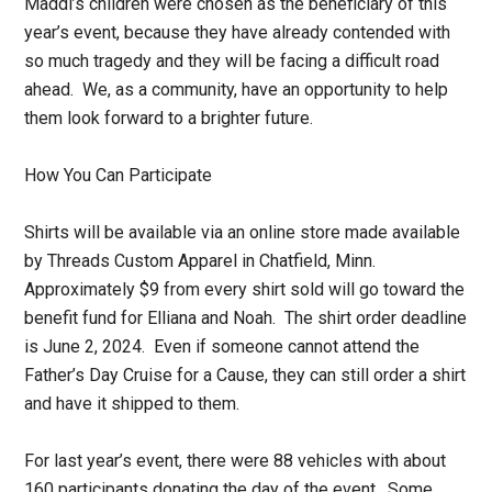
Maddi’s children were chosen as the beneficiary of this
year’s event, because they have already contended with
so much tragedy and they will be facing a difficult road
ahead. We, as a community, have an opportunity to help
them look forward to a brighter future.
How You Can Participate
Shirts will be available via an online store made available
by Threads Custom Apparel in Chatfield, Minn.
Approximately $9 from every shirt sold will go toward the
benefit fund for Elliana and Noah. The shirt order deadline
is June 2, 2024. Even if someone cannot attend the
Father’s Day Cruise for a Cause, they can still order a shirt
and have it shipped to them.
For last year’s event, there were 88 vehicles with about
160 participants donating the day of the event. Some