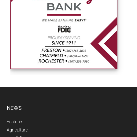
NEWS
Features
Agriculture