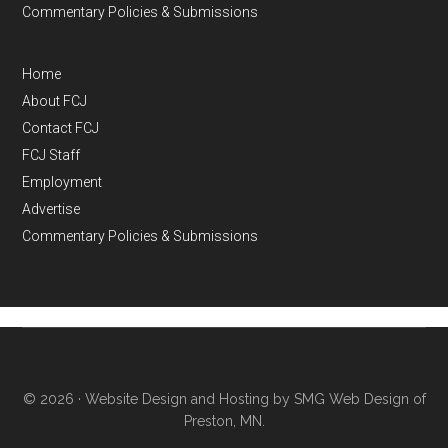
Commentary Policies & Submissions
Home
About FCJ
Contact FCJ
FCJ Staff
Employment
Advertise
Commentary Policies & Submissions
© 2026 ·
Website Design and Hosting by SMG Web Design of
Preston, MN.