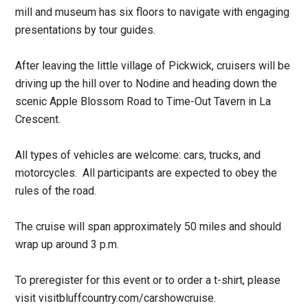
mill and museum has six floors to navigate with engaging
presentations by tour guides.
After leaving the little village of Pickwick, cruisers will be
driving up the hill over to Nodine and heading down the
scenic Apple Blossom Road to Time-Out Tavern in La
Crescent.
All types of vehicles are welcome: cars, trucks, and
motorcycles. All participants are expected to obey the
rules of the road.
The cruise will span approximately 50 miles and should
wrap up around 3 p.m.
To preregister for this event or to order a t-shirt, please
visit visitbluffcountry.com/carshowcruise.