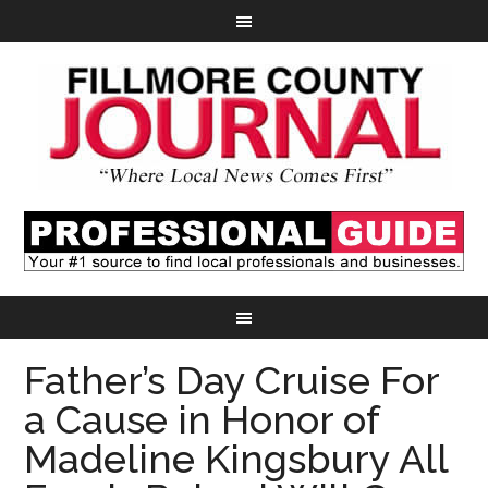
Father’s Day Cruise For
a Cause in Honor of
Madeline Kingsbury All