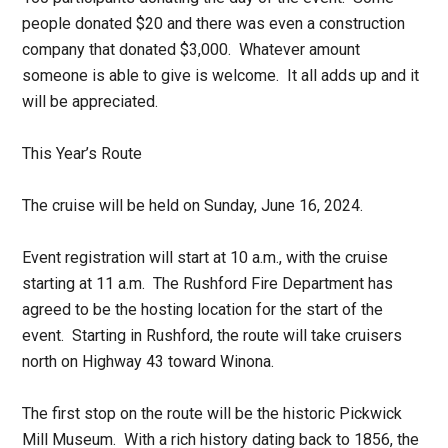
people donated $20 and there was even a construction
company that donated $3,000. Whatever amount
someone is able to give is welcome. It all adds up and it
will be appreciated.
This Year’s Route
The cruise will be held on Sunday, June 16, 2024.
Event registration will start at 10 a.m., with the cruise
starting at 11 a.m. The Rushford Fire Department has
agreed to be the hosting location for the start of the
event. Starting in Rushford, the route will take cruisers
north on Highway 43 toward Winona.
The first stop on the route will be the historic Pickwick
Mill Museum. With a rich history dating back to 1856, the