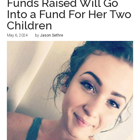
Funds Raised Will Go
Into a Fund For Her Two
Children
May 6, 2024
by
Jason Sethre