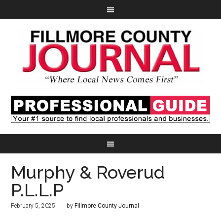
Murphy & Roverud
P.L.L.P
February 5, 2025
by
Fillmore County Journal