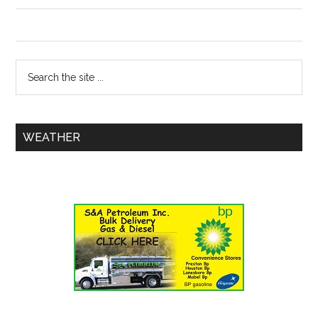
WEATHER