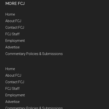
MORE FCJ
Home
About FCJ
Contact FCJ
FCJ Staff
Employment
Advertise
Commentary Policies & Submissions
Home
About FCJ
Contact FCJ
FCJ Staff
Employment
Advertise
Commentary Policies & Submissions