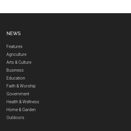
NEWS
Features
Agriculture
Arts & Culture
Business
Education
Faith & Worship
Government
Health & Wellness
Home & Garden
Outdoors