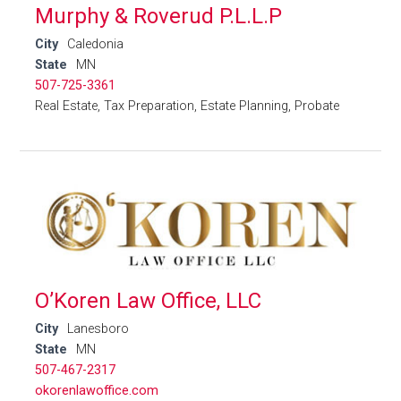
Murphy & Roverud P.L.L.P
City
Caledonia
State
MN
507-725-3361
Real Estate, Tax Preparation, Estate Planning, Probate
O’Koren Law Office, LLC
City
Lanesboro
State
MN
507-467-2317
okorenlawoffice.com