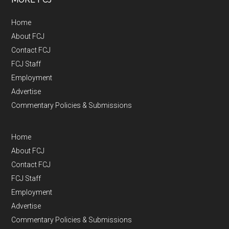
Home
About FCJ
Contact FCJ
FCJ Staff
Employment
Advertise
Commentary Policies & Submissions
Home
About FCJ
Contact FCJ
FCJ Staff
Employment
Advertise
Commentary Policies & Submissions