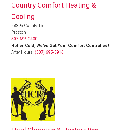
Country Comfort Heating &
Cooling
28896 County 16
Preston
507-696-2400
Hot or Cold, We've Got Your Comfort Controlled!
After Hours:
(507) 695-5916