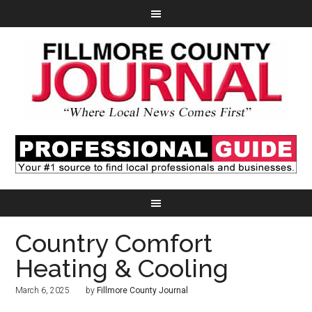
Country Comfort
Heating & Cooling
March 6, 2025
by
Fillmore County Journal