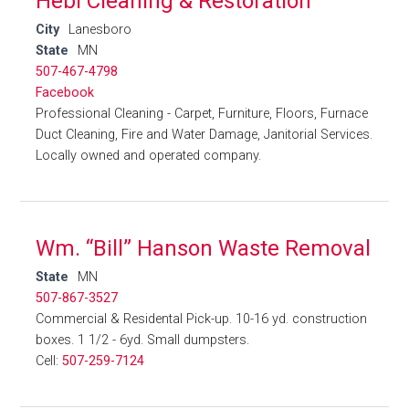
Hebl Cleaning & Restoration
City
Lanesboro
State
MN
507-467-4798
Facebook
Professional Cleaning - Carpet, Furniture, Floors, Furnace
Duct Cleaning, Fire and Water Damage, Janitorial Services.
Locally owned and operated company.
Wm. “Bill” Hanson Waste Removal
State
MN
507-867-3527
Commercial & Residental Pick-up. 10-16 yd. construction
boxes. 1 1/2 - 6yd. Small dumpsters.
Cell:
507-259-7124