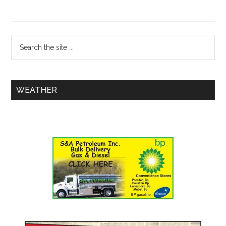
WEATHER