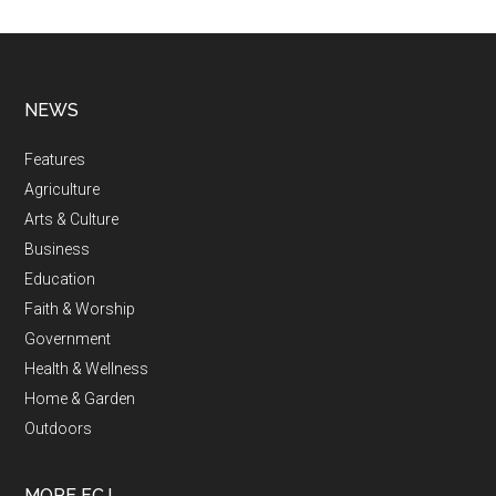
NEWS
Features
Agriculture
Arts & Culture
Business
Education
Faith & Worship
Government
Health & Wellness
Home & Garden
Outdoors
MORE FCJ