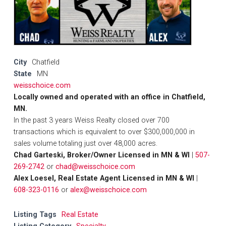
City
Chatfield
State
MN
weisschoice.com
Locally owned and operated with an office in Chatfield,
MN.
In the past 3 years Weiss Realty closed over 700
transactions which is equivalent to over $300,000,000 in
sales volume totaling just over 48,000 acres.
Chad Garteski, Broker/Owner Licensed in MN & WI
|
507-
269-2742
or
chad@weisschoice.com
Alex Loesel, Real Estate Agent Licensed in MN & WI
|
608-323-0116
or
alex@weisschoice.com
Listing Tags
Real Estate