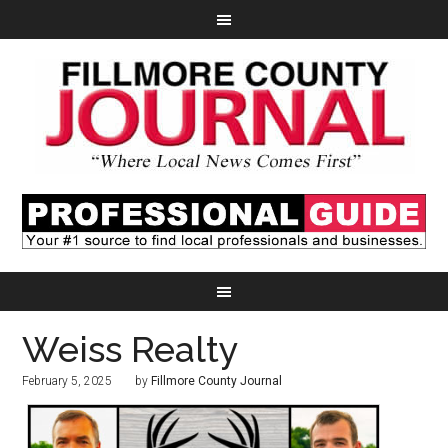
Weiss Realty
February 5, 2025
by
Fillmore County Journal