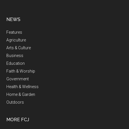
NEWS
Features
Agriculture
Arts & Culture
Business
Education
Faith & Worship
Government
Health & Wellness
Home & Garden
Outdoors
MORE FCJ