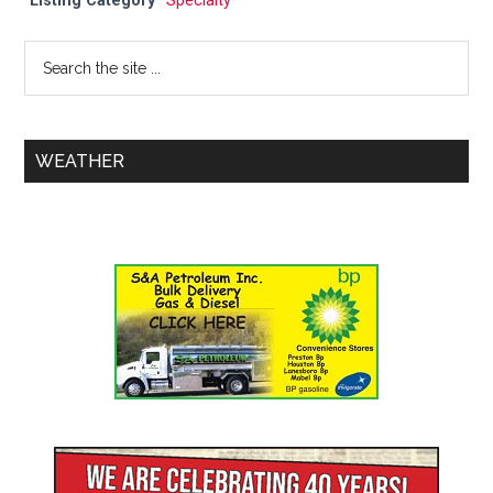
Listing Category
Specialty
WEATHER