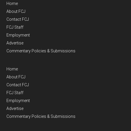
Home
About FCJ
Contact FCJ
FCJ Staff
Employment
Advertise
Commentary Policies & Submissions
Home
About FCJ
Contact FCJ
FCJ Staff
Employment
Advertise
Commentary Policies & Submissions