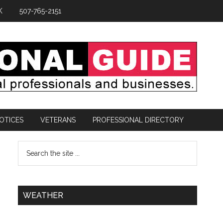
K
507-765-2151
OTICES
VETERANS
PROFESSIONAL DIRECTORY
WEATHER