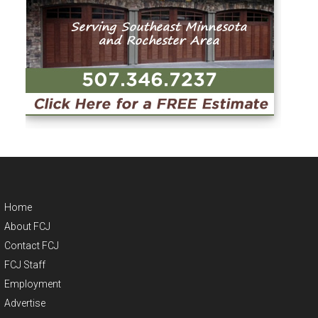
Home
About FCJ
Contact FCJ
FCJ Staff
Employment
Advertise