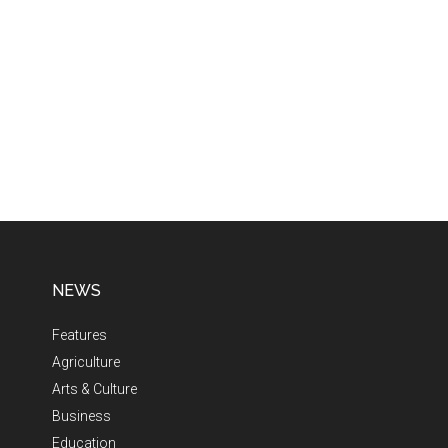
NEWS
Features
Agriculture
Arts & Culture
Business
Education