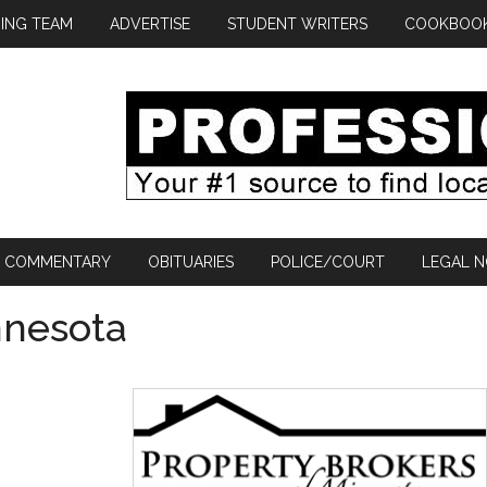
ING TEAM
ADVERTISE
STUDENT WRITERS
COOKBOO
COMMENTARY
OBITUARIES
POLICE/COURT
LEGAL N
nnesota