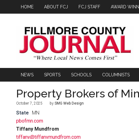
HOME
ABOUT FCJ
FCJ STAFF
AWARD WINN
NEWS
SPORTS
SCHOOLS
COLUMNISTS
Property Brokers of Mi
October 7, 2025
by
SMG Web Design
State
MN
pbofmn.com
Tiffany Mundfrom
tiffany@tiffanymundfrom.com