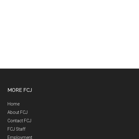
MORE FCJ
Home
About FCJ
Contact FCJ
FCJ Staff
Employment