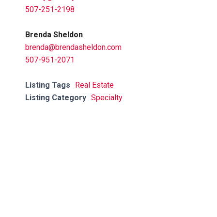
507-251-2198
Brenda Sheldon
brenda@brendasheldon.com
507-951-2071
Listing Tags
Real Estate
Listing Category
Specialty