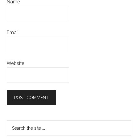
Name
Email
Website