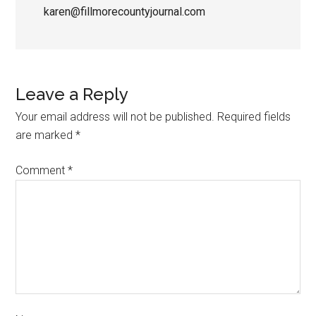
karen@fillmorecountyjournal.com
Leave a Reply
Your email address will not be published.
Required fields
are marked
*
Comment
*