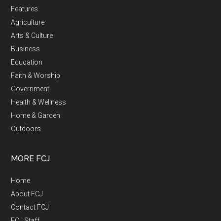
Features
Agriculture
Arts & Culture
Business
Education
Faith & Worship
Government
Health & Wellness
Home & Garden
Outdoors
MORE FCJ
Home
About FCJ
Contact FCJ
FCJ Staff