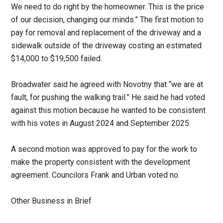
We need to do right by the homeowner. This is the price
of our decision, changing our minds.” The first motion to
pay for removal and replacement of the driveway and a
sidewalk outside of the driveway costing an estimated
$14,000 to $19,500 failed.
Broadwater said he agreed with Novotny that “we are at
fault, for pushing the walking trail.” He said he had voted
against this motion because he wanted to be consistent
with his votes in August 2024 and September 2025.
A second motion was approved to pay for the work to
make the property consistent with the development
agreement. Councilors Frank and Urban voted no.
Other Business in Brief