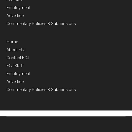
Employment
Advertise
Commentary Policies & Submissions
Home
About FCJ
Contact FCJ
FCJ Staff
Employment
Advertise
Commentary Policies & Submissions