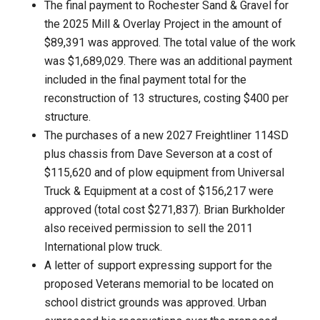
The final payment to Rochester Sand & Gravel for
the 2025 Mill & Overlay Project in the amount of
$89,391 was approved. The total value of the work
was $1,689,029. There was an additional payment
included in the final payment total for the
reconstruction of 13 structures, costing $400 per
structure.
The purchases of a new 2027 Freightliner 114SD
plus chassis from Dave Severson at a cost of
$115,620 and of plow equipment from Universal
Truck & Equipment at a cost of $156,217 were
approved (total cost $271,837). Brian Burkholder
also received permission to sell the 2011
International plow truck.
A letter of support expressing support for the
proposed Veterans memorial to be located on
school district grounds was approved. Urban