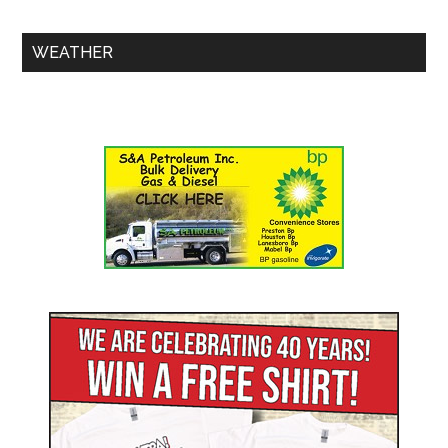
WEATHER