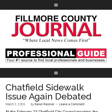
Chatfield Sidewalk
Issue Again Debated
March 2, 2026
by
Karen Reisner
Leave a Comment
At the February 23 Chatfield City Council meeting, the