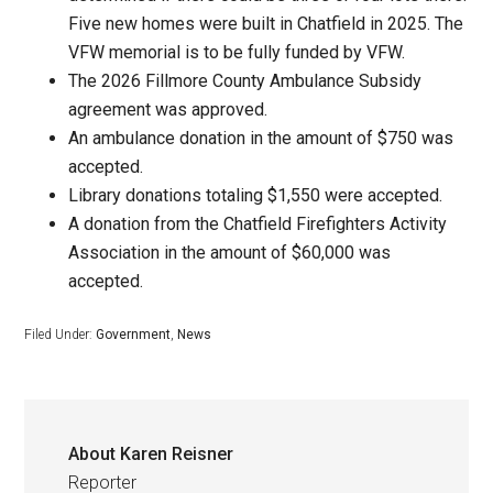
Five new homes were built in Chatfield in 2025. The
VFW memorial is to be fully funded by VFW.
The 2026 Fillmore County Ambulance Subsidy
agreement was approved.
An ambulance donation in the amount of $750 was
accepted.
Library donations totaling $1,550 were accepted.
A donation from the Chatfield Firefighters Activity
Association in the amount of $60,000 was
accepted.
Filed Under:
Government
,
News
About
Karen Reisner
Reporter