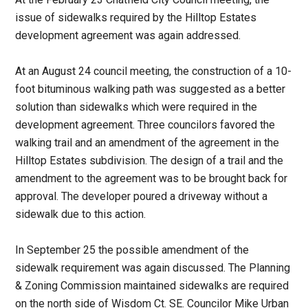
issue of sidewalks required by the Hilltop Estates
development agreement was again addressed.
At an August 24 council meeting, the construction of a 10-
foot bituminous walking path was suggested as a better
solution than sidewalks which were required in the
development agreement. Three councilors favored the
walking trail and an amendment of the agreement in the
Hilltop Estates subdivision. The design of a trail and the
amendment to the agreement was to be brought back for
approval. The developer poured a driveway without a
sidewalk due to this action.
In September 25 the possible amendment of the
sidewalk requirement was again discussed. The Planning
& Zoning Commission maintained sidewalks are required
on the north side of Wisdom Ct. SE. Councilor Mike Urban