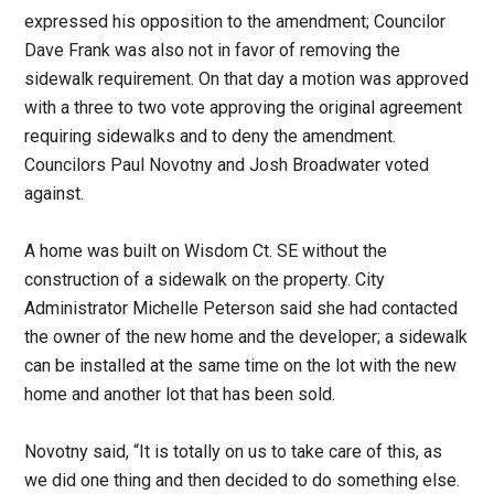
expressed his opposition to the amendment; Councilor
Dave Frank was also not in favor of removing the
sidewalk requirement. On that day a motion was approved
with a three to two vote approving the original agreement
requiring sidewalks and to deny the amendment.
Councilors Paul Novotny and Josh Broadwater voted
against.
A home was built on Wisdom Ct. SE without the
construction of a sidewalk on the property. City
Administrator Michelle Peterson said she had contacted
the owner of the new home and the developer; a sidewalk
can be installed at the same time on the lot with the new
home and another lot that has been sold.
Novotny said, “It is totally on us to take care of this, as
we did one thing and then decided to do something else.