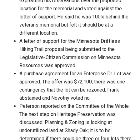
expressed his reservations over the proposed
location for the memorial and voted against the
letter of support. He said he was 100% behind the
veterans memorial but felt it should be at a
different location.
A letter of support for the Minnesota Driftless
Hiking Trail proposal being submitted to the
Legislative-Citizen Commission on Minnesota
Resources was approved.
A purchase agreement for an Enterprise Dr. Lot was
approved. The offer was $72,100; there was one
contingency that the lot can be rezoned. Frank
abstained and Novotny voted no.
Peterson reported on the Committee of the Whole.
The next step on Heritage Preservation was
discussed. Planning & Zoning is looking at
underutilized land at Shady Oak; it is to be
determined if there could be three or four lots there.