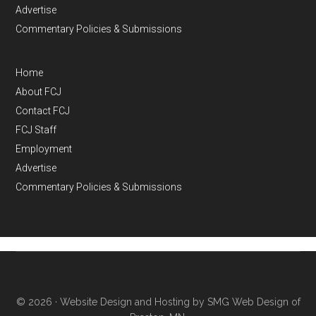
Advertise
Commentary Policies & Submissions
Home
About FCJ
Contact FCJ
FCJ Staff
Employment
Advertise
Commentary Policies & Submissions
© 2026 ·
Website Design and Hosting by SMG Web Design of