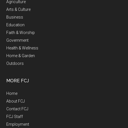
Agriculture
Arts & Culture
Business
Education
Faith & Worship
Government
Health & Wellness
Home & Garden
Outdoors
MORE FCJ
Home
About FCJ
Contact FCJ
FCJ Staff
Employment