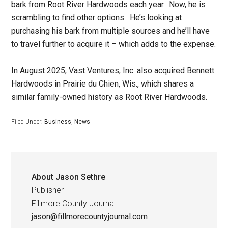
bark from Root River Hardwoods each year. Now, he is
scrambling to find other options. He’s looking at
purchasing his bark from multiple sources and he’ll have
to travel further to acquire it – which adds to the expense.
In August 2025, Vast Ventures, Inc. also acquired Bennett
Hardwoods in Prairie du Chien, Wis., which shares a
similar family-owned history as Root River Hardwoods.
Filed Under:
Business
,
News
About
Jason Sethre
Publisher
Fillmore County Journal
jason@fillmorecountyjournal.com