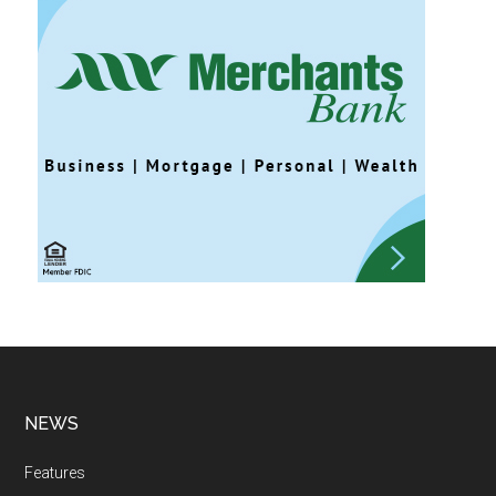
NEWS
Features