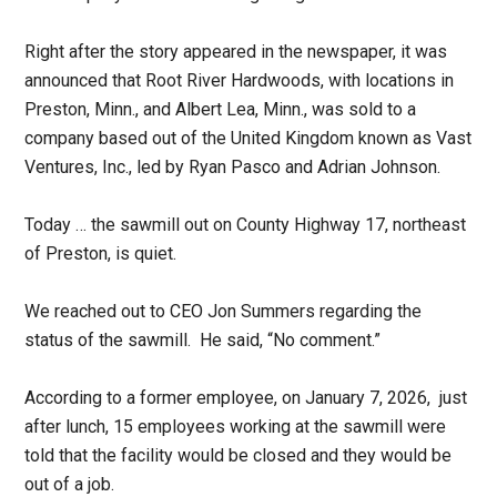
Right after the story appeared in the newspaper, it was
announced that Root River Hardwoods, with locations in
Preston, Minn., and Albert Lea, Minn., was sold to a
company based out of the United Kingdom known as Vast
Ventures, Inc., led by Ryan Pasco and Adrian Johnson.
Today … the sawmill out on County Highway 17, northeast
of Preston, is quiet.
We reached out to CEO Jon Summers regarding the
status of the sawmill. He said, “No comment.”
According to a former employee, on January 7, 2026, just
after lunch, 15 employees working at the sawmill were
told that the facility would be closed and they would be
out of a job.