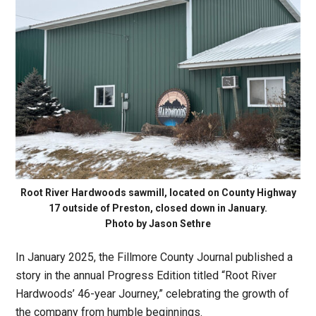
Root River Hardwoods sawmill, located on County Highway
17 outside of Preston, closed down in January.
Photo by Jason Sethre
In January 2025, the Fillmore County Journal published a
story in the annual Progress Edition titled “Root River
Hardwoods’ 46-year Journey,” celebrating the growth of
the company from humble beginnings.