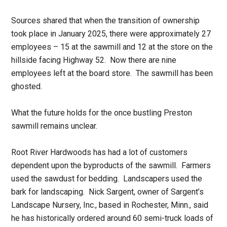
Sources shared that when the transition of ownership
took place in January 2025, there were approximately 27
employees – 15 at the sawmill and 12 at the store on the
hillside facing Highway 52. Now there are nine
employees left at the board store. The sawmill has been
ghosted.
What the future holds for the once bustling Preston
sawmill remains unclear.
Root River Hardwoods has had a lot of customers
dependent upon the byproducts of the sawmill. Farmers
used the sawdust for bedding. Landscapers used the
bark for landscaping. Nick Sargent, owner of Sargent’s
Landscape Nursery, Inc., based in Rochester, Minn., said
he has historically ordered around 60 semi-truck loads of