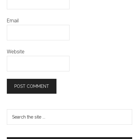
Email
Website