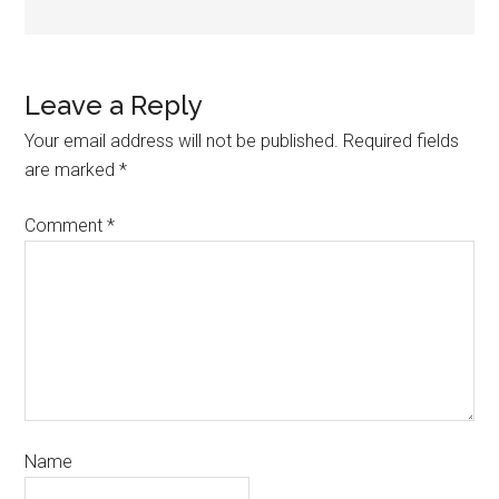
Leave a Reply
Your email address will not be published.
Required fields
are marked
*
Comment
*
Name