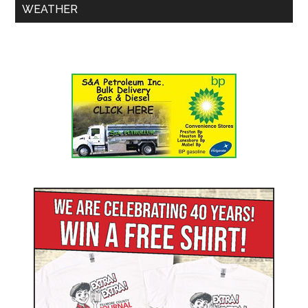
WEATHER