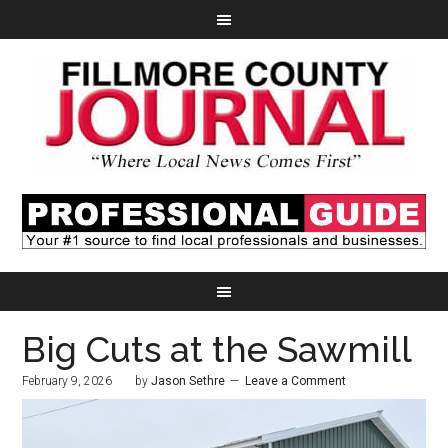
Big Cuts at the Sawmill
February 9, 2026
by
Jason Sethre
Leave a Comment