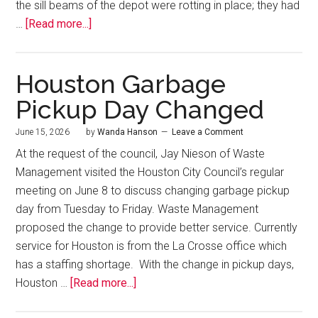
the sill beams of the depot were rotting in place; they had
…
[Read more...]
Houston Garbage
Pickup Day Changed
June 15, 2026
by
Wanda Hanson
Leave a Comment
At the request of the council, Jay Nieson of Waste
Management visited the Houston City Council’s regular
meeting on June 8 to discuss changing garbage pickup
day from Tuesday to Friday. Waste Management
proposed the change to provide better service. Currently
service for Houston is from the La Crosse office which
has a staffing shortage. With the change in pickup days,
Houston …
[Read more...]