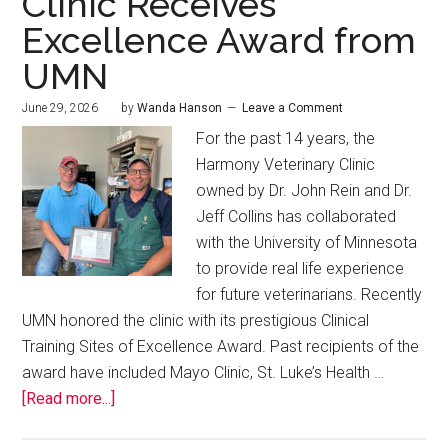
Clinic Receives
Excellence Award from
UMN
June 29, 2026
by
Wanda Hanson
Leave a Comment
For the past 14 years, the
Harmony Veterinary Clinic
owned by Dr. John Rein and Dr.
Jeff Collins has collaborated
with the University of Minnesota
to provide real life experience
for future veterinarians. Recently
UMN honored the clinic with its prestigious Clinical
Training Sites of Excellence Award. Past recipients of the
award have included Mayo Clinic, St. Luke’s Health …
[Read more...]