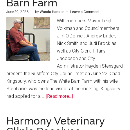
Barn Farm
June 29, 2026
by
Wanda Hanson
Leave a Comment
With members Mayor Leigh
Volkman and Councilmembers
Jim O’Donnell, Andrew Linder,
Nick Smith and Judi Brock as
well as City Clerk Tiffany
Jacobson and City
Administrator Hayden Stensgard
present, the Rushford City Council met on June 22. Chad
Kingsbury, who owns The White Barn Farm with his wife
Stephanie, was the lone visitor at the meeting. Kingsbury
had applied for a …
[Read more...]
Harmony Veterinary