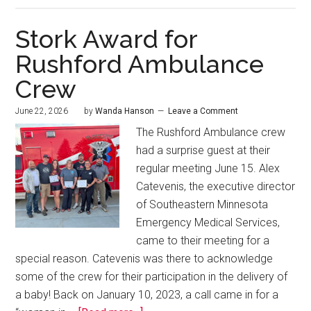
Stork Award for
Rushford Ambulance
Crew
June 22, 2026
by
Wanda Hanson
Leave a Comment
The Rushford Ambulance crew
had a surprise guest at their
regular meeting June 15. Alex
Catevenis, the executive director
of Southeastern Minnesota
Emergency Medical Services,
came to their meeting for a
special reason. Catevenis was there to acknowledge
some of the crew for their participation in the delivery of
a baby! Back on January 10, 2023, a call came in for a