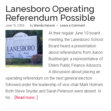
Lanesboro Operating
Referendum Possible
June 15, 2026
by
Wanda Hanson
Leave a Comment
At their regular June 10 board
meeting, the Lanesboro School
Board heard a presentation
about referendums from Aaron
Bushberger, a representative of
Ehlers Public Finance Advisors.
A discussion about placing an
operating referendum on the next general election
followed under the leadership of vice chair Mark Holmen.
Both Steve Snyder and Sarah Peterson were absent. In
his …
[Read more...]