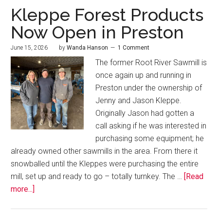
Kleppe Forest Products
Now Open in Preston
June 15, 2026
by
Wanda Hanson
1 Comment
The former Root River Sawmill is
once again up and running in
Preston under the ownership of
Jenny and Jason Kleppe.
Originally Jason had gotten a
call asking if he was interested in
purchasing some equipment; he
already owned other sawmills in the area. From there it
snowballed until the Kleppes were purchasing the entire
mill, set up and ready to go – totally turnkey. The …
[Read
more...]