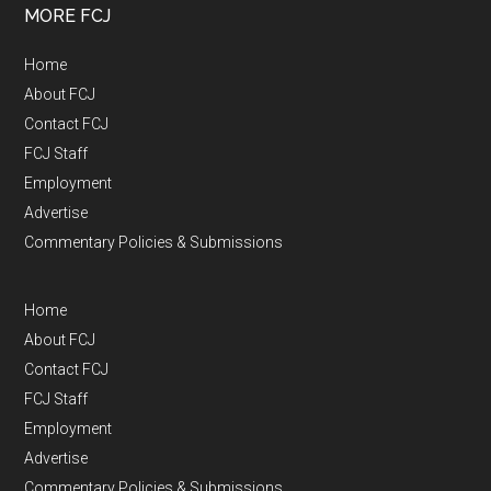
MORE FCJ
Home
About FCJ
Contact FCJ
FCJ Staff
Employment
Advertise
Commentary Policies & Submissions
Home
About FCJ
Contact FCJ
FCJ Staff
Employment
Advertise
Commentary Policies & Submissions