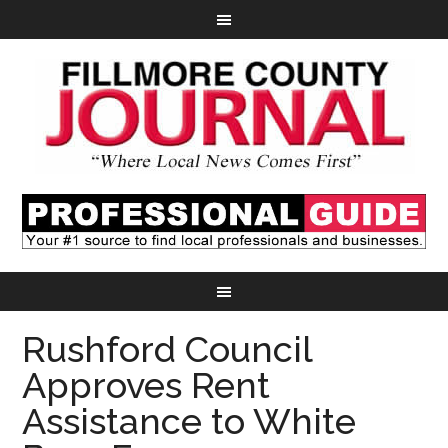
Rushford Council
Approves Rent
Assistance to White