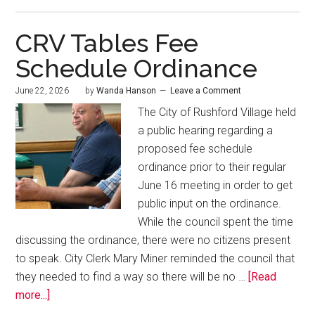
CRV Tables Fee
Schedule Ordinance
June 22, 2026
by
Wanda Hanson
Leave a Comment
The City of Rushford Village held
a public hearing regarding a
proposed fee schedule
ordinance prior to their regular
June 16 meeting in order to get
public input on the ordinance.
While the council spent the time
discussing the ordinance, there were no citizens present
to speak. City Clerk Mary Miner reminded the council that
they needed to find a way so there will be no …
[Read
more...]