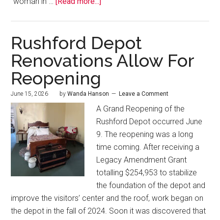
“woman in …
[Read more...]
Rushford Depot
Renovations Allow For
Reopening
June 15, 2026
by
Wanda Hanson
Leave a Comment
A Grand Reopening of the
Rushford Depot occurred June
9. The reopening was a long
time coming. After receiving a
Legacy Amendment Grant
totalling $254,953 to stabilize
the foundation of the depot and
improve the visitors’ center and the roof, work began on
the depot in the fall of 2024. Soon it was discovered that