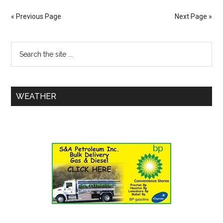
« Previous Page
Next Page »
WEATHER