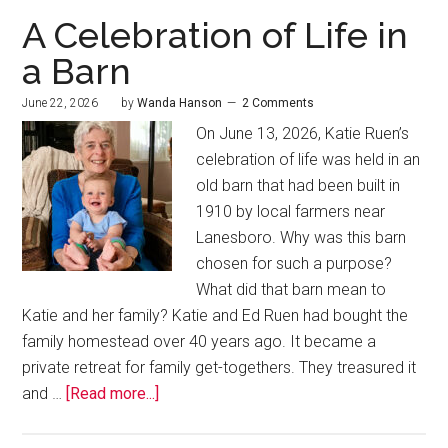
A Celebration of Life in
a Barn
June 22, 2026
by
Wanda Hanson
2 Comments
On June 13, 2026, Katie Ruen’s
celebration of life was held in an
old barn that had been built in
1910 by local farmers near
Lanesboro. Why was this barn
chosen for such a purpose?
What did that barn mean to
Katie and her family? Katie and Ed Ruen had bought the
family homestead over 40 years ago. It became a
private retreat for family get-togethers. They treasured it
and …
[Read more...]