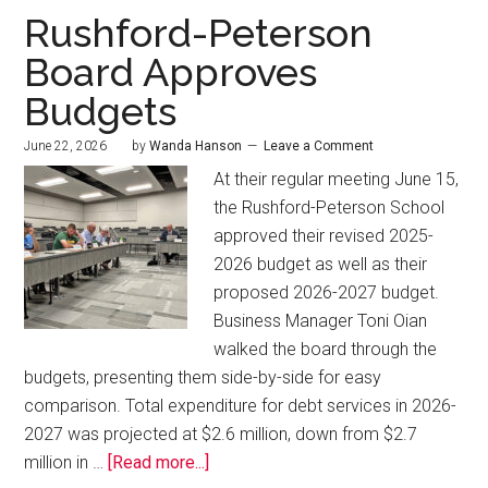
Rushford-Peterson
Board Approves
Budgets
June 22, 2026
by
Wanda Hanson
Leave a Comment
At their regular meeting June 15,
the Rushford-Peterson School
approved their revised 2025-
2026 budget as well as their
proposed 2026-2027 budget.
Business Manager Toni Oian
walked the board through the
budgets, presenting them side-by-side for easy
comparison. Total expenditure for debt services in 2026-
2027 was projected at $2.6 million, down from $2.7
million in …
[Read more...]