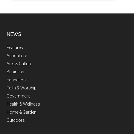
NEWS
Features
Agriculture
Arts & Culture
Business
Education
Faith & Worship
Government
Health & Wellness
Home & Garden
Outdoors