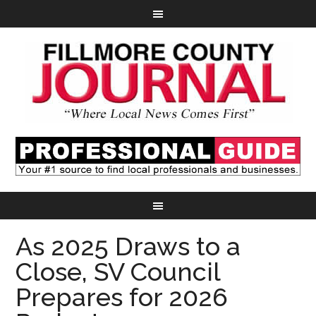
As 2025 Draws to a
Close, SV Council
Prepares for 2026