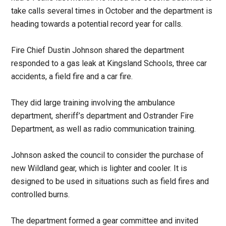
take calls several times in October and the department is
heading towards a potential record year for calls.
Fire Chief Dustin Johnson shared the department
responded to a gas leak at Kingsland Schools, three car
accidents, a field fire and a car fire.
They did large training involving the ambulance
department, sheriff’s department and Ostrander Fire
Department, as well as radio communication training.
Johnson asked the council to consider the purchase of
new Wildland gear, which is lighter and cooler. It is
designed to be used in situations such as field fires and
controlled burns.
The department formed a gear committee and invited