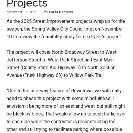
Projects
November 17, 2025
by
Paula Barness
As the 2025 Street Improvement projects wrap up for the
season, the Spring Valley City Council met on November
10 to review the feasibility study for next year’s project.
The project will cover North Broadway Street to West
Jefferson Street to West Park Street and East Main
Street (County State Aid Highway 1) to North Section
Avenue (Trunk Highway 63) to Willow Park Trail.
“Due to the one-way feature of downtown, we will really
need to phase this project with some mindfulness. I
envision it being more of an east and west, but still might
be block by block. That would allow us to push traffic over
to one side while the contractor is reconstructing the
other and still trying to facilitate parking where possible