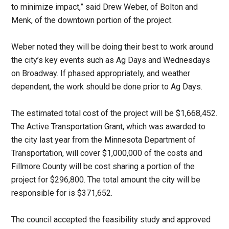
to minimize impact,” said Drew Weber, of Bolton and
Menk, of the downtown portion of the project.
Weber noted they will be doing their best to work around
the city’s key events such as Ag Days and Wednesdays
on Broadway. If phased appropriately, and weather
dependent, the work should be done prior to Ag Days.
The estimated total cost of the project will be $1,668,452.
The Active Transportation Grant, which was awarded to
the city last year from the Minnesota Department of
Transportation, will cover $1,000,000 of the costs and
Fillmore County will be cost sharing a portion of the
project for $296,800. The total amount the city will be
responsible for is $371,652.
The council accepted the feasibility study and approved