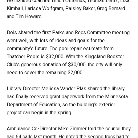
He thanked coaches Dillon Osterhus, Thomas Lentz, Lisa
Kimball, Larissa Wolfgram, Paisley Baker, Greg Bernard
and Tim Howard.
Dols shared the first Parks and Recs Committee meeting
went well, with lots of ideas and goals for the
community’s future. The pool repair estimate from
Thatcher Pools is $32,000. With the Kingsland Booster
Club’s generous donation of $30,000, the city will only
need to cover the remaining $2,000.
Library Director Melissa Vander Plas shared the library
has finally received grant paperwork from the Minnesota
Department of Education, so the building’s exterior
project can begin in the spring.
Ambulance Co-Director Mike Zimmer told the council they
had 64 calls last month. He noted the second truck had to