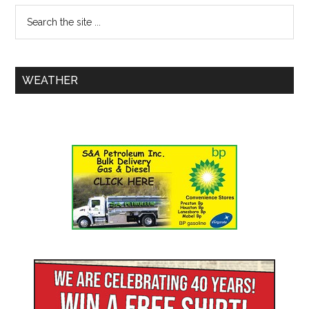
WEATHER