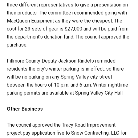
three different representatives to give a presentation on
their products. The committee recommended going with
MacQueen Equipment as they were the cheapest. The
cost for 23 sets of gear is $27,000 and will be paid from
the department’s donation fund. The council approved the
purchase.
Fillmore County Deputy Jackson Rindels reminded
residents the city’s winter parking is in effect, so there
will be no parking on any Spring Valley city street
between the hours of 10 p.m. and 6 a.m. Winter nighttime
parking permits are available at Spring Valley City Hall.
Other Business
The council approved the Tracy Road Improvement
project pay application five to Snow Contracting, LLC for