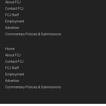
About FCJ
Contact FCJ
FCJ Staff
Employment
Advertise
Commentary Policies & Submissions
Home
About FCJ
Contact FCJ
FCJ Staff
Employment
Advertise
Commentary Policies & Submissions