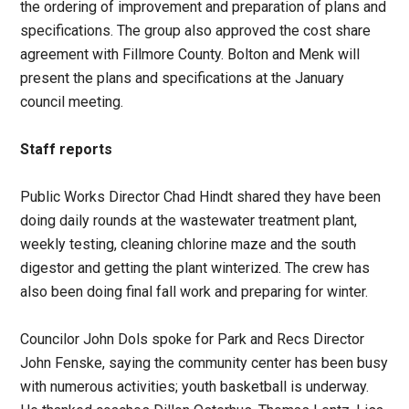
the ordering of improvement and preparation of plans and
specifications. The group also approved the cost share
agreement with Fillmore County. Bolton and Menk will
present the plans and specifications at the January
council meeting.
Staff reports
Public Works Director Chad Hindt shared they have been
doing daily rounds at the wastewater treatment plant,
weekly testing, cleaning chlorine maze and the south
digestor and getting the plant winterized. The crew has
also been doing final fall work and preparing for winter.
Councilor John Dols spoke for Park and Recs Director
John Fenske, saying the community center has been busy
with numerous activities; youth basketball is underway.