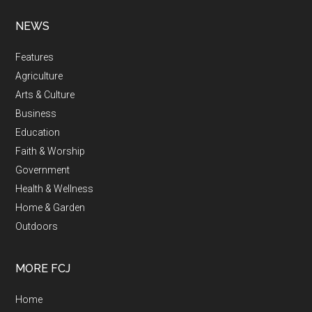
NEWS
Features
Agriculture
Arts & Culture
Business
Education
Faith & Worship
Government
Health & Wellness
Home & Garden
Outdoors
MORE FCJ
Home