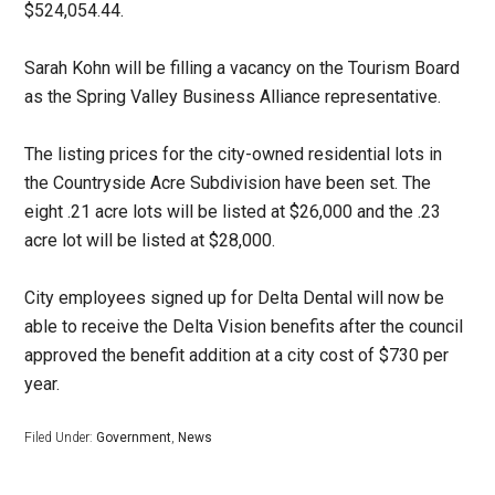
$524,054.44.
Sarah Kohn will be filling a vacancy on the Tourism Board
as the Spring Valley Business Alliance representative.
The listing prices for the city-owned residential lots in
the Countryside Acre Subdivision have been set. The
eight .21 acre lots will be listed at $26,000 and the .23
acre lot will be listed at $28,000.
City employees signed up for Delta Dental will now be
able to receive the Delta Vision benefits after the council
approved the benefit addition at a city cost of $730 per
year.
Filed Under:
Government
,
News