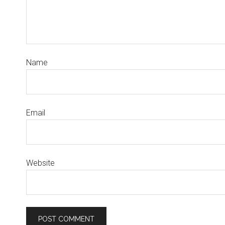
Name
Email
Website