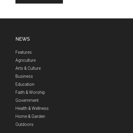
NEWS
Features
Agriculture
Arts & Culture
Business
Education
Faith & Worship
Government
Health & Wellness
Home & Garden
Outdoors