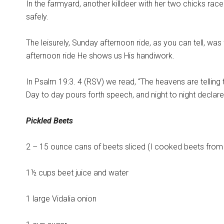
In the farmyard, another killdeer with her two chicks rac
safely.
The leisurely, Sunday afternoon ride, as you can tell, was f
afternoon ride He shows us His handiwork.
In Psalm 19:3. 4 (RSV) we read, “The heavens are telling
Day to day pours forth speech, and night to night declar
Pickled Beets
2 – 15 ounce cans of beets sliced (I cooked beets fro
1½ cups beet juice and water
1 large Vidalia onion