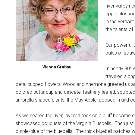
river valley n
apple blosso
in the verdant
the talents o
Our powerful J
bales of straw
Wenda Grabau
In nearly 80° 
traveled along
petal cupped flowers, Woodland Anemone greeted us a
colored buttercup and delicate, feathery-leafed, sculpt
umbrella shaped plants, the May Apple, popped in and ou
As we neared the river, layered rock on a bluff became e
showcased bouquets of the Virginia Bluebells.
Then just 
purple/blue of the bluebells.
The thick bluebell patches 