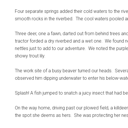
Four separate springs added their cold waters to the river
smooth rocks in the riverbed.
The cool waters pooled and 
Three deer, one a fawn, darted out from behind trees a
tractor forded a dry riverbed and a wet one.
We found ne
nettles just to add to our adventure.
We noted the purple
showy trout lily.
The work site of a busy beaver turned our heads.
Severa
observed him dipping underwater to enter his below-wate
Splash! A fish jumped to snatch a juicy insect that had b
On the way home, driving past our plowed field, a killdee
the spot she deems as hers.
She was protecting her nest