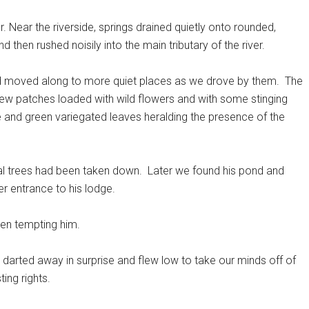
. Near the riverside, springs drained quietly onto rounded,
then rushed noisily into the main tributary of the river.
nd moved along to more quiet places as we drove by them.
The
w patches loaded with wild flowers and with some stinging
 and green variegated leaves heralding the presence of the
l trees had been taken down.
Later we found his pond and
r entrance to his lodge.
een tempting him.
r darted away in surprise and flew low to take our minds off of
ing rights.