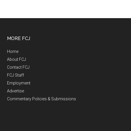
MORE FCJ
Home
About FCJ
Contact FCJ
FCJ Staff
Employment
Advertise
Commentary Policies & Submissions