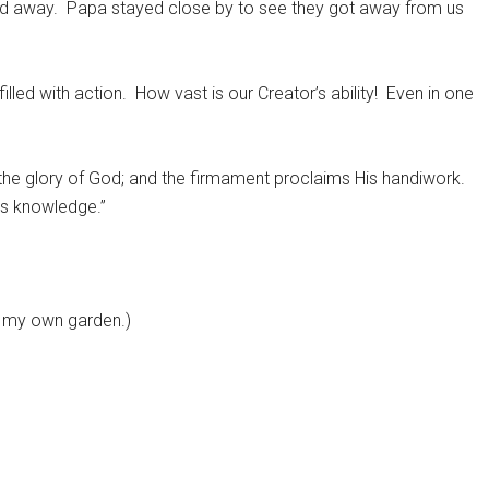
ed away.
Papa stayed close by to see they got away from us
illed with action.
How vast is our Creator’s ability!
Even in one
 the glory of God; and the firmament proclaims His handiwork.
es knowledge.”
m my own garden.)