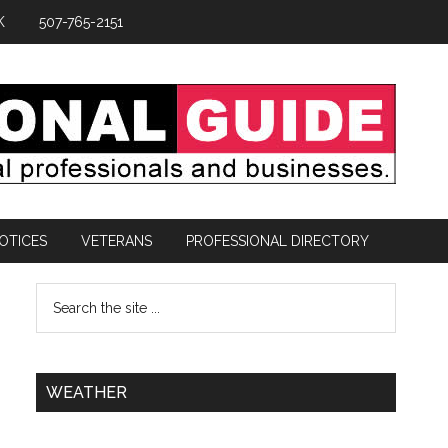
K
507-765-2151
OTICES
VETERANS
PROFESSIONAL DIRECTORY
WEATHER