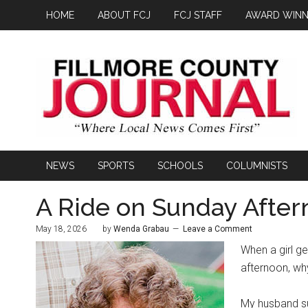
HOME
ABOUT FCJ
FCJ STAFF
AWARD WINN
NEWS
SPORTS
SCHOOLS
COLUMNISTS
A Ride on Sunday Afte
May 18, 2026
by
Wenda Grabau
Leave a Comment
When a girl ge
afternoon, wh
My husband sug