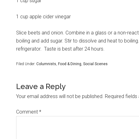
1 cup sugar
1 cup apple cider vinegar
Slice beets and onion. Combine in a glass or a non-react
boiling and add sugar. Stir to dissolve and heat to boiling
refrigerator.
Taste is best after 24 hours.
Filed Under:
Columnists
,
Food & Dining
,
Social Scenes
Leave a Reply
Your email address will not be published.
Required field
Comment
*