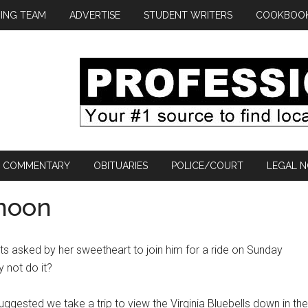
ING TEAM
ADVERTISE
STUDENT WRITERS
COOKBOO
COMMENTARY
OBITUARIES
POLICE/COURT
LEGAL N
rnoon
ts asked by her sweetheart to join him for a ride on Sunday
y not do it?
gested we take a trip to view the Virginia Bluebells down in the