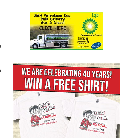
s
e
e
l