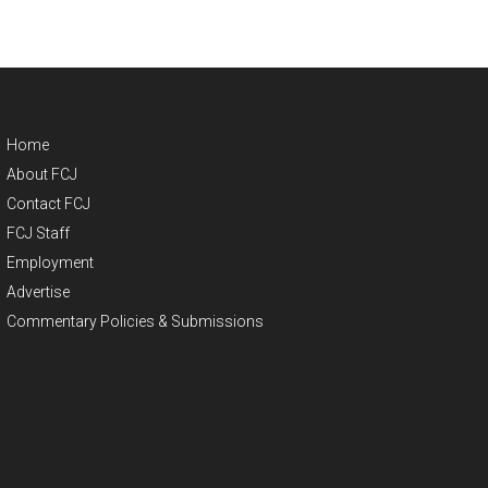
Home
About FCJ
Contact FCJ
FCJ Staff
Employment
Advertise
Commentary Policies & Submissions