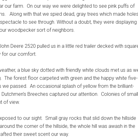
ear our farm.
On our way we were delighted to see pink puffs of
ms.
Along with that we spied dead, gray trees which made hole
 spectacle to see through. Without a doubt, they were displaying
f our woodpecker sort of neighbors.
ohn Deere 2520 pulled us in a little red trailer decked with squar
 for our comfort.
weather, a blue sky dotted with friendly white clouds met us as w
.
The forest floor carpeted with green and the happy white five-
s we passed.
An occasional splash of yellow from the brilliant-
ed Dutchmen’s Breeches captured our attention.
Colonies of smal
t of view.
xposed to our sight.
Small gray rocks that slid down the hillside
around the corner of the hillside, the whole hill was awash in the
wafted their sweet scent our way.