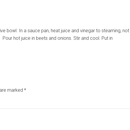
ive bowl. In a sauce pan, heat juice and vinegar to steaming, not
.
Pour hot juice in beets and onions. Stir and cool. Put in
s are marked
*