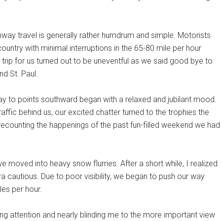
ghway travel is generally rather humdrum and simple. Motorists
untry with minimal interruptions in the 65-80 mile per hour
 trip for us turned out to be uneventful as we said good bye to
nd St. Paul.
y to points southward began with a relaxed and jubilant mood.
traffic behind us, our excited chatter turned to the trophies the
recounting the happenings of the past fun-filled weekend we had
we moved into heavy snow flurries. After a short while, I realized
a cautious. Due to poor visibility, we began to push our way
es per hour.
ng attention and nearly blinding me to the more important view