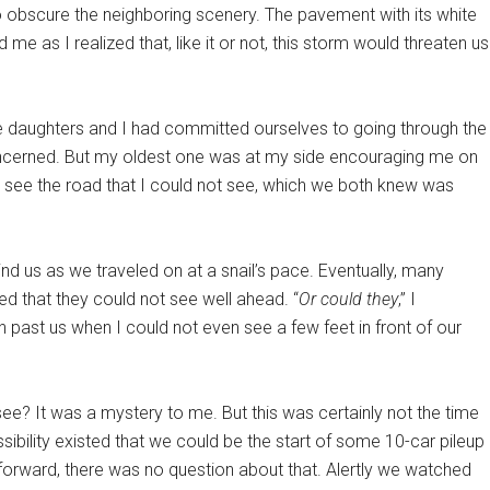
o obscure the neighboring scenery. The pavement with its white
me as I realized that, like it or not, this storm would threaten us
ee daughters and I had committed ourselves to going through the
oncerned. But my oldest one was at my side encouraging me on
 see the road that I could not see, which we both knew was
ind us as we traveled on at a snail’s pace. Eventually, many
d that they could not see well ahead. “
Or could they
,” I
past us when I could not even see a few feet in front of our
ee? It was a mystery to me. But this was certainly not the time
sibility existed that we could be the start of some 10-car pileup
orward, there was no question about that. Alertly we watched