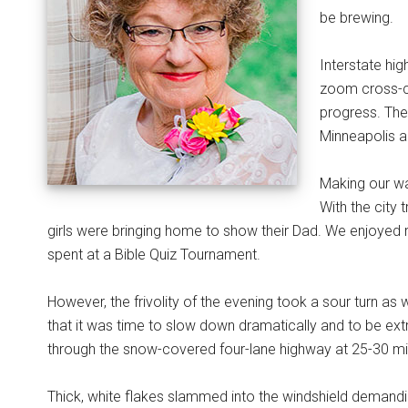
be brewing.
Interstate hi
zoom cross-co
progress. The
Minneapolis a
Making our wa
With the city 
girls were bringing home to show their Dad. We enjoyed 
spent at a Bible Quiz Tournament.
However, the frivolity of the evening took a sour turn as 
that it was time to slow down dramatically and to be extr
through the snow-covered four-lane highway at 25-30 mil
Thick, white flakes slammed into the windshield demandi