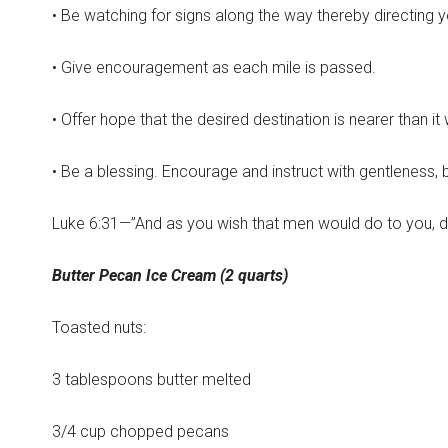
• Be watching for signs along the way thereby directing y
• Give encouragement as each mile is passed.
• Offer hope that the desired destination is nearer than i
• Be a blessing. Encourage and instruct with gentleness
Luke 6:31—”And as you wish that men would do to you, d
Butter Pecan Ice Cream (2 quarts)
Toasted nuts:
3 tablespoons butter melted
3/4 cup chopped pecans