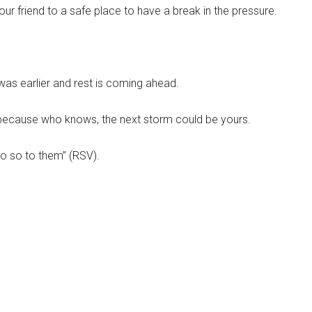
our friend to a safe place to have a break in the pressure.
t was earlier and rest is coming ahead.
, because who knows, the next storm could be yours.
o so to them” (RSV).