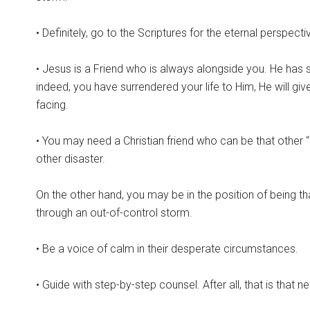
• Definitely, go to the Scriptures for the eternal perspecti
• Jesus is a Friend who is always alongside you. He has se
indeed, you have surrendered your life to Him, He will gi
facing.
• You may need a Christian friend who can be that other 
other disaster.
On the other hand, you may be in the position of being that
through an out-of-control storm.
• Be a voice of calm in their desperate circumstances.
• Guide with step-by-step counsel. After all, that is that