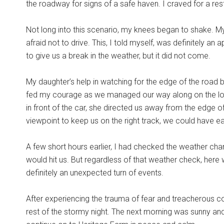
the roadway for signs of a safe haven. I craved for a r
Not long into this scenario, my knees began to shake. M
afraid not to drive. This, I told myself, was definitely an
to give us a break in the weather, but it did not come.
My daughter’s help in watching for the edge of the road 
fed my courage as we managed our way along on the lone
in front of the car, she directed us away from the edge
viewpoint to keep us on the right track, we could have eas
A few short hours earlier, I had checked the weather chan
would hit us. But regardless of that weather check, here 
definitely an unexpected turn of events.
After experiencing the trauma of fear and treacherous co
rest of the stormy night. The next morning was sunny an