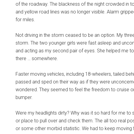
of the roadway. The blackness of the night crowded in t
and yellow road lines was no longer visible. Alarm gripped 
for miles.
Not driving in the storm ceased to be an option. My thr
storm. The two younger girls were fast asleep and unc
and acting as my second pair of eyes. She helped me to
there … somewhere.
Faster moving vehicles, including 18-wheelers, tailed beh
passed and sped on their way as if they were unconcerne
wondered. They seemed to feel the freedom to cruise on 
bumper.
Were my headlights dirty? Why was it so hard for me to s
or place to pull over and check them. The all too real pos
or some other morbid statistic. We had to keep moving f