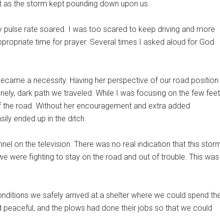
est as the storm kept pounding down upon us.
y pulse rate soared. I was too scared to keep driving and more
 appropriate time for prayer. Several times I asked aloud for God
became a necessity. Having her perspective of our road position
ly, dark path we traveled. While I was focusing on the few feet
 of the road. Without her encouragement and extra added
ily ended up in the ditch.
nel on the television. There was no real indication that this stor
we were fighting to stay on the road and out of trouble. This was
nditions we safely arrived at a shelter where we could spend th
d peaceful, and the plows had done their jobs so that we could