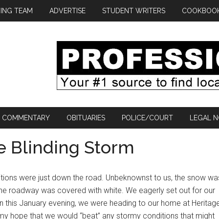
ING TEAM
ADVERTISE
STUDENT WRITERS
COOKBOO
COMMENTARY
OBITUARIES
POLICE/COURT
LEGAL N
e Blinding Storm
itions were just down the road. Unbeknownst to us, the snow wa
 the roadway was covered with white. We eagerly set out for our
On this January evening, we were heading to our home at Heritag
my hope that we would “beat” any stormy conditions that might