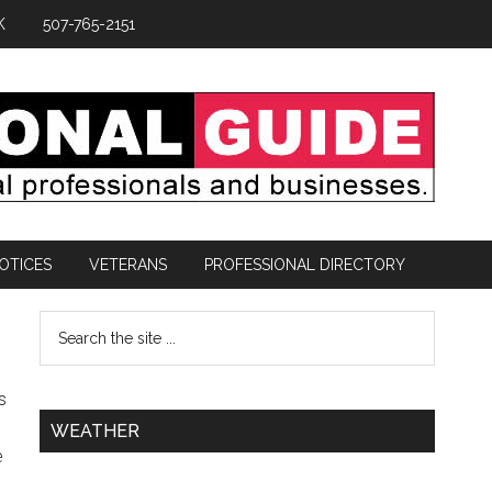
K
507-765-2151
OTICES
VETERANS
PROFESSIONAL DIRECTORY
s
WEATHER
e