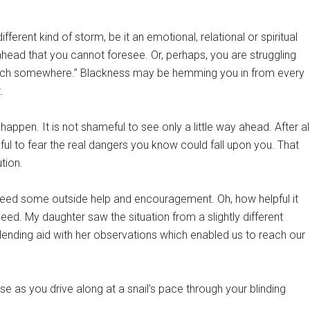
different kind of storm, be it an emotional, relational or spiritual
ead that you cannot foresee. Or, perhaps, you are struggling
 a ditch somewhere.” Blackness may be hemming you in from every
.
y happen. It is not shameful to see only a little way ahead. After all
ful to fear the real dangers you know could fall upon you. That
tion.
 need some outside help and encouragement. Oh, how helpful it
ed. My daughter saw the situation from a slightly different
lending aid with her observations which enabled us to reach our
as you drive along at a snail’s pace through your blinding