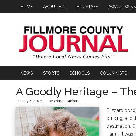
HOME
ABOUT FCJ
FCJ STAFF
AWARD WINN
NEWS
SPORTS
SCHOOLS
COLUMNISTS
A Goodly Heritage – Th
January 5, 2026
by
Wenda Grabau
Blizzard cond
blinding, and
destination. 
Farm. It was 