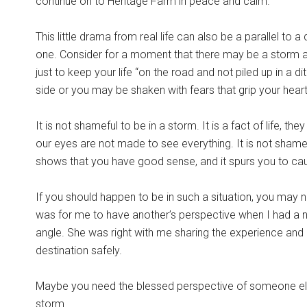
continue on to Heritage Farm in peace and calm.
This little drama from real life can also be a parallel to a 
one. Consider for a moment that there may be a storm ah
just to keep your life “on the road and not piled up in
side or you may be shaken with fears that grip your heart
It is not shameful to be in a storm. It is a fact of life, the
our eyes are not made to see everything. It is not shame
shows that you have good sense, and it spurs you to cau
If you should happen to be in such a situation, you may
was for me to have another’s perspective when I had a ne
angle. She was right with me sharing the experience and 
destination safely.
Maybe you need the blessed perspective of someone else 
storm.