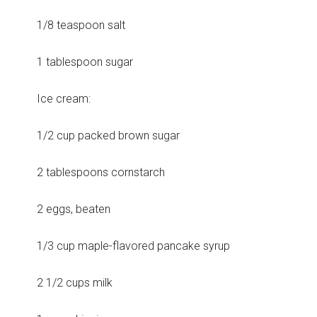
1/8 teaspoon salt
1 tablespoon sugar
Ice cream:
1/2 cup packed brown sugar
2 tablespoons cornstarch
2 eggs, beaten
1/3 cup maple-flavored pancake syrup
2 1/2 cups milk