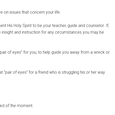
ve on issues that concern your life.
nt His Holy Spirit to be your teacher, guide and counselor. If,
ve insight and instruction for any circumstances you may be
“pair of eyes” for you, to help guide you away from a wreck or
 “pair of eyes” for a friend who is struggling his or her way
 need of the moment.