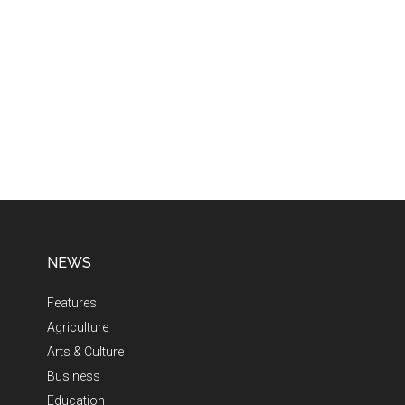
NEWS
Features
Agriculture
Arts & Culture
Business
Education