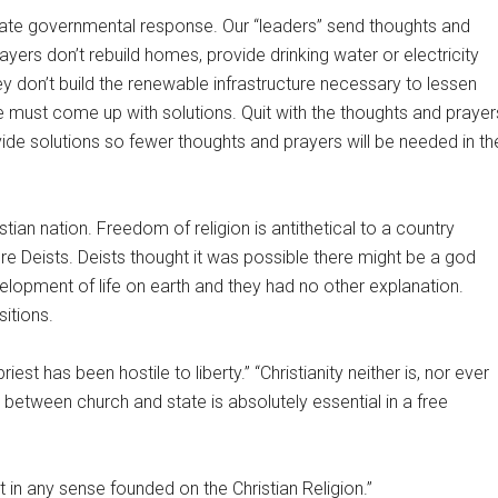
uate governmental response. Our “leaders” send thoughts and
ayers don’t rebuild homes, provide drinking water or electricity
ey don’t build the renewable infrastructure necessary to lessen
e must come up with solutions. Quit with the thoughts and prayer
de solutions so fewer thoughts and prayers will be needed in th
tian nation. Freedom of religion is antithetical to a country
re Deists. Deists thought it was possible there might be a god
lopment of life on earth and they had no other explanation.
sitions.
st has been hostile to liberty.” “Christianity neither is, nor ever
between church and state is absolutely essential in a free
in any sense founded on the Christian Religion.”