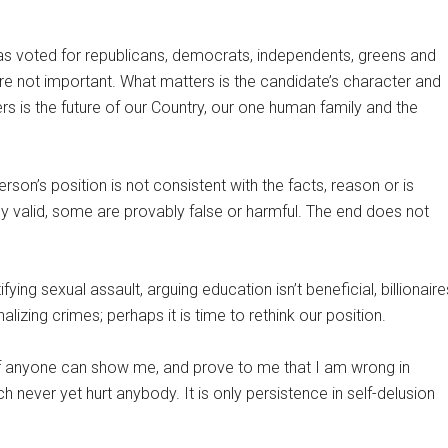
s voted for republicans, democrats, independents, greens and
are not important. What matters is the candidate’s character and
rs is the future of our Country, our one human family and the
son’s position is not consistent with the facts, reason or is
ly valid, some are provably false or harmful. The end does not
fying sexual assault, arguing education isn’t beneficial, billionaire
alizing crimes; perhaps it is time to rethink our position.
If anyone can show me, and prove to me that I am wrong in
ch never yet hurt anybody. It is only persistence in self-delusion