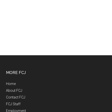
MORE FCJ
Home
About FCJ
Contact FCJ
FCJ Staff
Employment