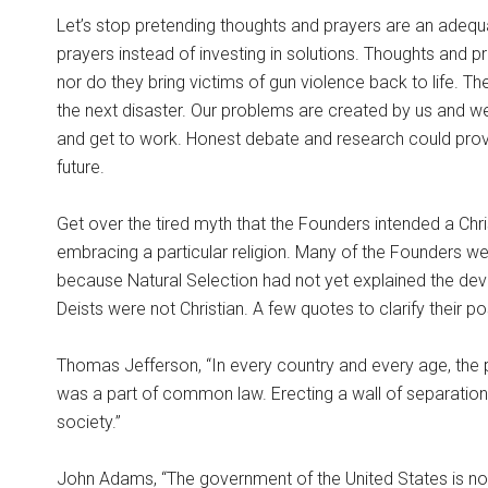
Let’s stop pretending thoughts and prayers are an adeq
prayers instead of investing in solutions. Thoughts and pr
nor do they bring victims of gun violence back to life. Th
the next disaster. Our problems are created by us and w
and get to work. Honest debate and research could provi
future.
Get over the tired myth that the Founders intended a Chris
embracing a particular religion. Many of the Founders we
because Natural Selection had not yet explained the deve
Deists were not Christian. A few quotes to clarify their po
Thomas Jefferson, “In every country and every age, the prie
was a part of common law. Erecting a wall of separation 
society.”
John Adams, “The government of the United States is not 