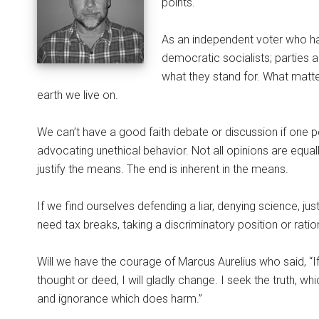
points.
As an independent voter who ha
democratic socialists; parties 
what they stand for. What matte
earth we live on.
We can’t have a good faith debate or discussion if one per
advocating unethical behavior. Not all opinions are equal
justify the means. The end is inherent in the means.
If we find ourselves defending a liar, denying science, justi
need tax breaks, taking a discriminatory position or ration
Will we have the courage of Marcus Aurelius who said, “
thought or deed, I will gladly change. I seek the truth, whi
and ignorance which does harm.”