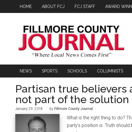
HOME
ABOUT FCJ
FCJ STAFF
AWARD WINN
NEWS
SPORTS
SCHOOLS
COLUMNISTS
Partisan true believers 
not part of the solution
January 29, 2018
by
Fillmore County Journal
What is the right thing to do? T
party’s position is. Truth shoul