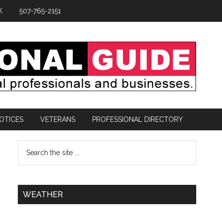
K
507-765-2151
OTICES
VETERANS
PROFESSIONAL DIRECTORY
WEATHER