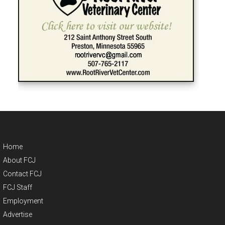
Home
About FCJ
Contact FCJ
FCJ Staff
Employment
Advertise