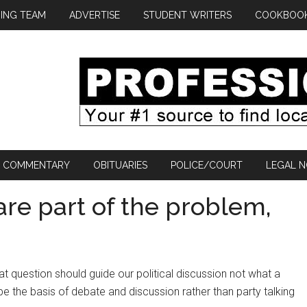
ING TEAM
ADVERTISE
STUDENT WRITERS
COOKBOO
COMMENTARY
OBITUARIES
POLICE/COURT
LEGAL N
are part of the problem,
hat question should guide our political discussion not what a
d be the basis of debate and discussion rather than party talking