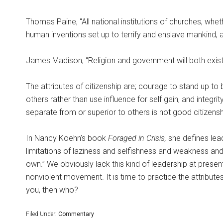
Thomas Paine, “All national institutions of churches, whet
human inventions set up to terrify and enslave mankind,
James Madison, “Religion and government will both exist i
The attributes of citizenship are; courage to stand up to 
others rather than use influence for self gain, and integri
separate from or superior to others is not good citizensh
In Nancy Koehn’s book
Foraged in Crisis,
she defines lea
limitations of laziness and selfishness and weakness and
own.” We obviously lack this kind of leadership at presen
nonviolent movement. It is time to practice the attributes 
you, then who?
Filed Under:
Commentary