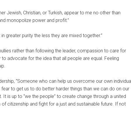
her Jewish, Christian, or Turkish, appear to me no other than
 and monopolize power and profit.”
n greater purity the less they are mixed together.”
bullies rather than following the leader, compassion to care for
ty to advocate for the idea that all people are equal. Feeling
ip.
dership, “Someone who can help us overcome our own individua
 fear to get us to do better harder things than we can do on our
t. It is up to “we the people” to create change through a united
of citizenship and fight for a just and sustainable future. If not