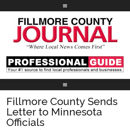
Fillmore County Sends
Letter to Minnesota
Officials