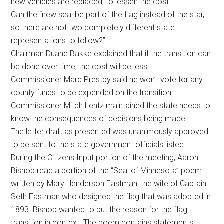
new vehicles are replaced, to lessen the cost.
Can the “new seal be part of the flag instead of the star,
so there are not two completely different state
representations to follow?”
Chairman Duane Bakke explained that if the transition can
be done over time, the cost will be less.
Commissioner Marc Prestby said he won’t vote for any
county funds to be expended on the transition.
Commissioner Mitch Lentz maintained the state needs to
know the consequences of decisions being made.
The letter draft as presented was unanimously approved
to be sent to the state government officials listed.
During the Citizens Input portion of the meeting, Aaron
Bishop read a portion of the “Seal of Minnesota” poem
written by Mary Henderson Eastman, the wife of Captain
Seth Eastman who designed the flag that was adopted in
1893. Bishop wanted to put the reason for the flag
transition in context. The poem contains statements