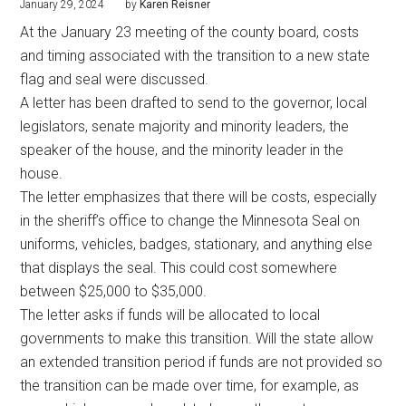
January 29, 2024
by
Karen Reisner
At the January 23 meeting of the county board, costs
and timing associated with the transition to a new state
flag and seal were discussed.
A letter has been drafted to send to the governor, local
legislators, senate majority and minority leaders, the
speaker of the house, and the minority leader in the
house.
The letter emphasizes that there will be costs, especially
in the sheriff’s office to change the Minnesota Seal on
uniforms, vehicles, badges, stationary, and anything else
that displays the seal. This could cost somewhere
between $25,000 to $35,000.
The letter asks if funds will be allocated to local
governments to make this transition. Will the state allow
an extended transition period if funds are not provided so
the transition can be made over time, for example, as