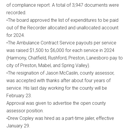
of compliance report. A total of 3,947 documents were
recorded.
•The board approved the list of expenditures to be paid
out of the Recorder allocated and unallocated account
for 2024.
•The Ambulance Contract Service payouts per service
was raised $1,500 to $6,000 for each service in 2024
(Harmony, Chatfield, Rushford, Preston, Lanesboro pay to
city of Preston, Mabel, and Spring Valley).
•The resignation of Jason McCaslin, county assessor,
was accepted with thanks after about four years of
service. His last day working for the county will be
February 23.
Approval was given to advertise the open county
assessor position.
•Drew Copley was hired as a part-time jailer, effective
January 29.