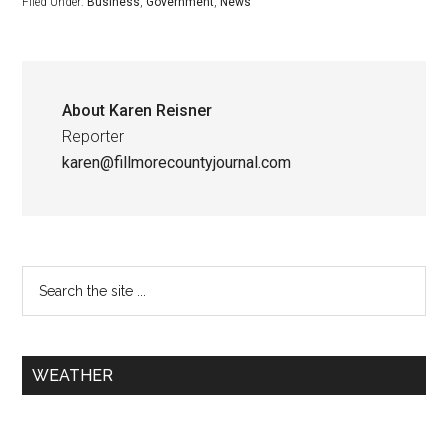
Filed Under:
Business
,
Government
,
News
About
Karen Reisner
Reporter
karen@fillmorecountyjournal.com
WEATHER