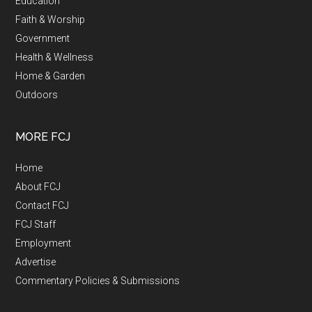
Education
Faith & Worship
Government
Health & Wellness
Home & Garden
Outdoors
MORE FCJ
Home
About FCJ
Contact FCJ
FCJ Staff
Employment
Advertise
Commentary Policies & Submissions