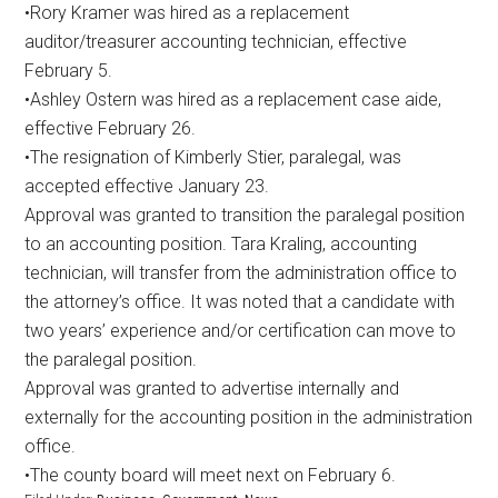
•Rory Kramer was hired as a replacement
auditor/treasurer accounting technician, effective
February 5.
•Ashley Ostern was hired as a replacement case aide,
effective February 26.
•The resignation of Kimberly Stier, paralegal, was
accepted effective January 23.
Approval was granted to transition the paralegal position
to an accounting position. Tara Kraling, accounting
technician, will transfer from the administration office to
the attorney’s office. It was noted that a candidate with
two years’ experience and/or certification can move to
the paralegal position.
Approval was granted to advertise internally and
externally for the accounting position in the administration
office.
•The county board will meet next on February 6.