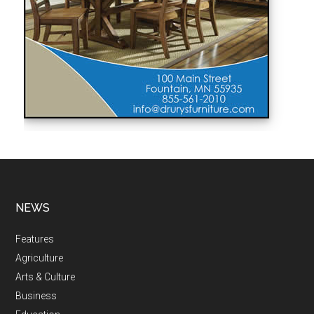
NEWS
Features
Agriculture
Arts & Culture
Business