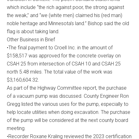
which include “the rich against poor, the strong against
the weak,” and “we (white men) claimed his (red man)
noble heritage and Minnesota’s land.” Bishop said the old
flag is about taking land.
Other Business in Brief
•The final payment to Croell Inc. in the amount of
$158,517 was approved for the concrete overlay on
CSAH 25 from intersection of CSAH 10 and CSAH 25
north 5.48 miles. The total value of the work was
$3,160,604.32.
As part of the Highway Committee report, the purchase
of a vacuum pump was discussed. County Engineer Ron
Gregg listed the various uses for the pump, especially to
help locate utilities when doing excavation. The purchase
of the pump will be considered at the next county board
meeting.
•Recorder Roxane Kraling reviewed the 2023 certification