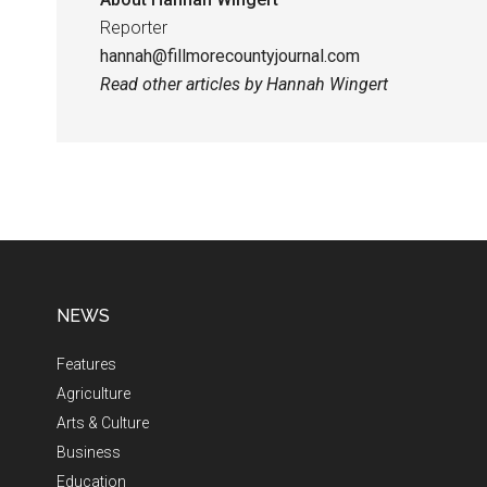
Reporter
hannah@fillmorecountyjournal.com
Read other articles by Hannah Wingert
NEWS
Features
Agriculture
Arts & Culture
Business
Education