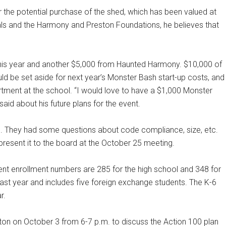
 the potential purchase of the shed, which has been valued at
als and the Harmony and Preston Foundations, he believes that
his year and another $5,000 from Haunted Harmony. $10,000 of
d be set aside for next year’s Monster Bash start-up costs, and
tment at the school. “I would love to have a $1,000 Monster
aid about his future plans for the event.
d. They had some questions about code compliance, size, etc.
present it to the board at the October 25 meeting.
rent enrollment numbers are 285 for the high school and 348 for
last year and includes five foreign exchange students. The K-6
r.
ston on October 3 from 6-7 p.m. to discuss the Action 100 plan