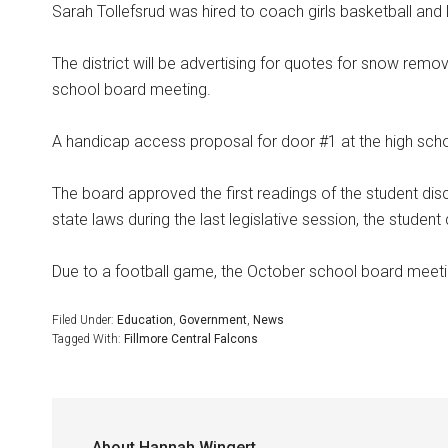
Sarah Tollefsrud was hired to coach girls basketball and
The district will be advertising for quotes for snow remo
school board meeting.
A handicap access proposal for door #1 at the high sc
The board approved the first readings of the student dis
state laws during the last legislative session, the student 
Due to a football game, the October school board meeti
Filed Under:
Education
,
Government
,
News
Tagged With:
Fillmore Central Falcons
About
Hannah Wingert