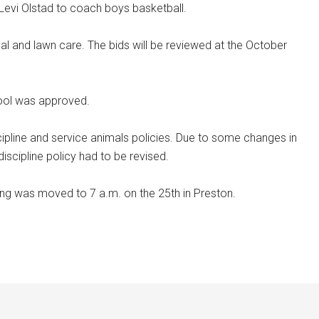
 Levi Olstad to coach boys basketball.
val and lawn care. The bids will be reviewed at the October
hool was approved.
cipline and service animals policies. Due to some changes in
discipline policy had to be revised.
ng was moved to 7 a.m. on the 25th in Preston.