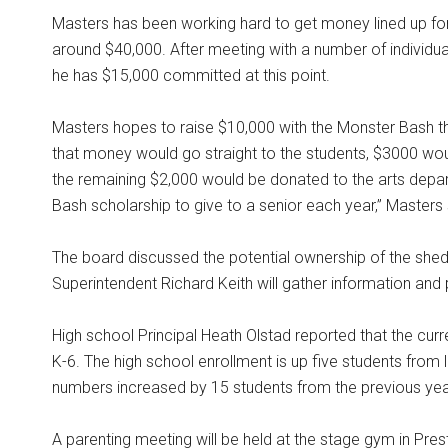
Masters has been working hard to get money lined up for
around $40,000. After meeting with a number of individu
he has $15,000 committed at this point.
Masters hopes to raise $10,000 with the Monster Bash t
that money would go straight to the students, $3000 woul
the remaining $2,000 would be donated to the arts depar
Bash scholarship to give to a senior each year,” Masters s
The board discussed the potential ownership of the she
Superintendent Richard Keith will gather information and 
High school Principal Heath Olstad reported that the cur
K-6. The high school enrollment is up five students from 
numbers increased by 15 students from the previous yea
A parenting meeting will be held at the stage gym in Pre