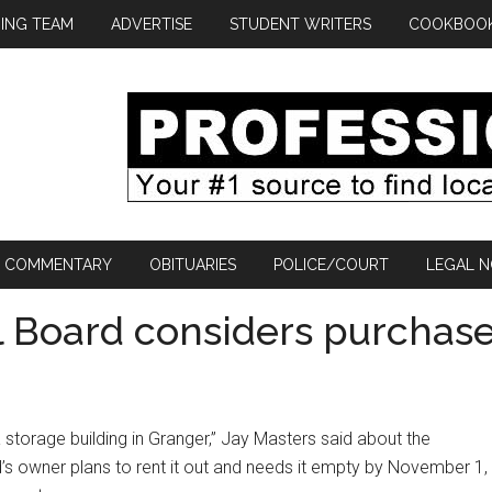
ING TEAM
ADVERTISE
STUDENT WRITERS
COOKBOO
COMMENTARY
OBITUARIES
POLICE/COURT
LEGAL N
l Board considers purchas
a storage building in Granger,” Jay Masters said about the
’s owner plans to rent it out and needs it empty by November 1,