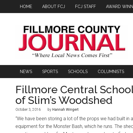
HOME
ABOUT FCJ
FCJ STAFF
AWARD WINN
NEWS
SPORTS
SCHOOLS
COLUMNISTS
Fillmore Central Schoo
of Slim’s Woodshed
October 3, 2016
by
Hannah Wingert
“We have been storing a lot of the props we had built in 
equipment for the Monster Bash, which he runs. The shed