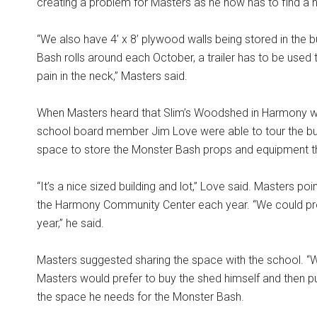
creating a problem for Masters as he now has to find a
“We also have 4’ x 8’ plywood walls being stored in the 
Bash rolls around each October, a trailer has to be used 
pain in the neck,” Masters said.
When Masters heard that Slim’s Woodshed in Harmony wil
school board member Jim Love were able to tour the bu
space to store the Monster Bash props and equipment th
“It’s a nice sized building and lot,” Love said. Masters po
the Harmony Community Center each year. “We could pro
year,” he said.
Masters suggested sharing the space with the school. “W
Masters would prefer to buy the shed himself and then put
the space he needs for the Monster Bash.