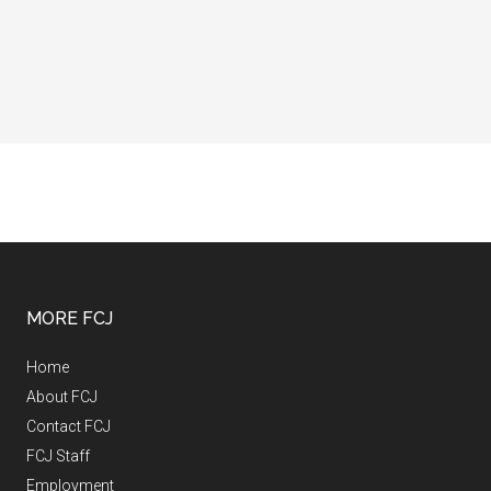
MORE FCJ
Home
About FCJ
Contact FCJ
FCJ Staff
Employment