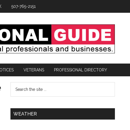
K
507-765-2151
OTICES
VETERANS
PROFESSIONAL DIRECTORY
e
WEATHER