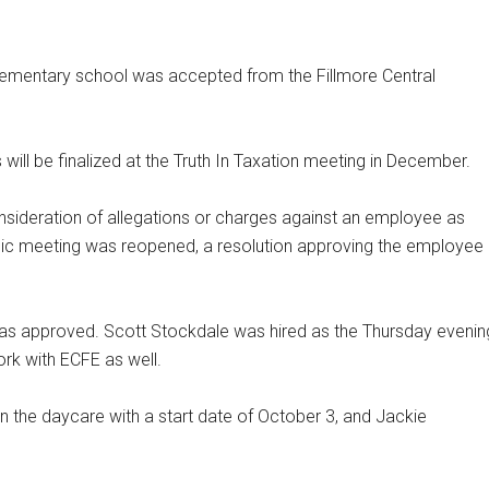
elementary school was accepted from the Fillmore Central
ll be finalized at the Truth In Taxation meeting in December.
nsideration of allegations or charges against an employee as
blic meeting was reopened, a resolution approving the employee
s approved. Scott Stockdale was hired as the Thursday evenin
rk with ECFE as well.
in the daycare with a start date of October 3, and Jackie