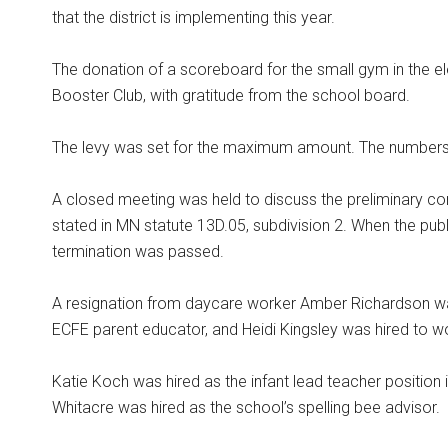
that the district is implementing this year.
The donation of a scoreboard for the small gym in the 
Booster Club, with gratitude from the school board.
The levy was set for the maximum amount. The numbers wi
A closed meeting was held to discuss the preliminary co
stated in MN statute 13D.05, subdivision 2. When the pu
termination was passed.
A resignation from daycare worker Amber Richardson wa
ECFE parent educator, and Heidi Kingsley was hired to wo
Katie Koch was hired as the infant lead teacher position 
Whitacre was hired as the school’s spelling bee advisor.