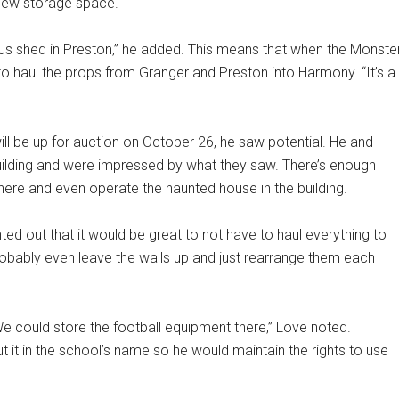
 new storage space.
bus shed in Preston,” he added. This means that when the Monste
to haul the props from Granger and Preston into Harmony. “It’s a
l be up for auction on October 26, he saw potential. He and
ilding and were impressed by what they saw. There’s enough
ere and even operate the haunted house in the building.
inted out that it would be great to not have to haul everything to
bably even leave the walls up and just rearrange them each
e could store the football equipment there,” Love noted.
 it in the school’s name so he would maintain the rights to use