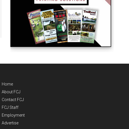
Home
About FCJ
Contact FCJ
FCJ Staff
Employment
Advertise